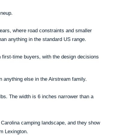
ineup.
 years, where road constraints and smaller
than anything in the standard US range.
first-time buyers, with the design decisions
n anything else in the Airstream family.
lbs. The width is 6 inches narrower than a
th Carolina camping landscape, and they show
om Lexington.