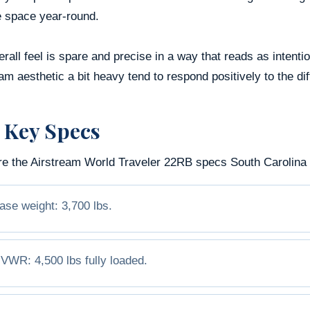
e space year-round.
rall feel is spare and precise in a way that reads as intenti
am aesthetic a bit heavy tend to respond positively to the di
 Key Specs
re the Airstream World Traveler 22RB specs South Carolina b
ase weight: 3,700 lbs.
VWR: 4,500 lbs fully loaded.