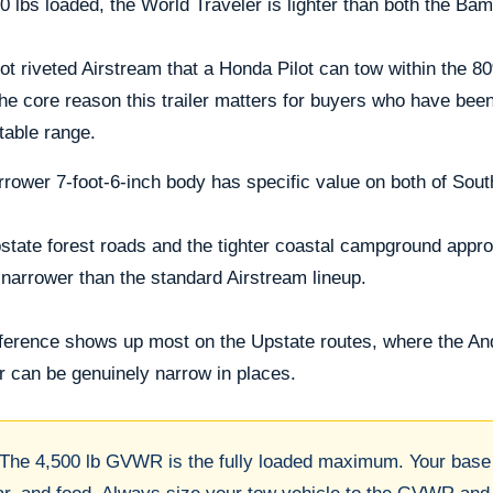
0 lbs loaded, the World Traveler is lighter than both the B
ot riveted Airstream that a Honda Pilot can tow within the 8
the core reason this trailer matters for buyers who have been
table range.
rower 7-foot-6-inch body has specific value on both of Sout
tate forest roads and the tighter coastal campground approac
narrower than the standard Airstream lineup.
fference shows up most on the Upstate routes, where the A
r can be genuinely narrow in places.
The 4,500 lb GVWR is the fully loaded maximum. Your base 