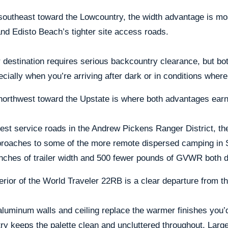
southeast toward the Lowcountry, the width advantage is mo
nd Edisto Beach’s tighter site access roads.
 destination requires serious backcountry clearance, but both 
ecially when you’re arriving after dark or in conditions wher
northwest toward the Upstate is where both advantages earn 
est service roads in the Andrew Pickens Ranger District, t
proaches to some of the more remote dispersed camping in 
nches of trailer width and 500 fewer pounds of GVWR both d
erior of the World Traveler 22RB is a clear departure from th
luminum walls and ceiling replace the warmer finishes you’d
ry keeps the palette clean and uncluttered throughout. Larg