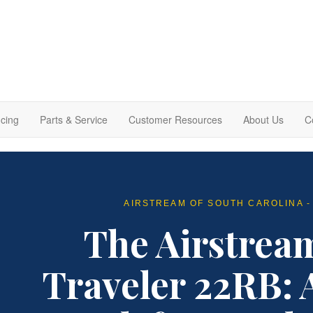
cing
Parts & Service
Customer Resources
About Us
C
AIRSTREAM OF SOUTH CAROLINA -
The Airstrea
Traveler 22RB: 