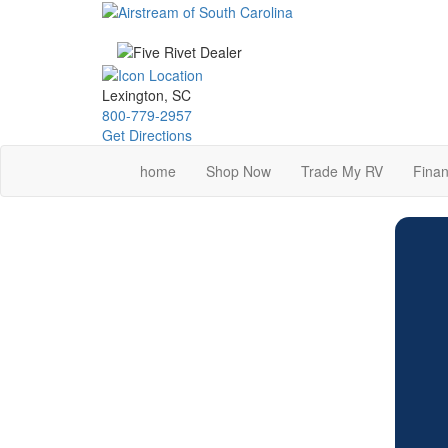
Skip
to
main
content
Lexington, SC
800-779-2957
Get Directions
home
Shop Now
Trade My RV
Finan