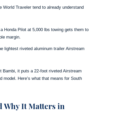
e World Traveler tend to already understand
 a Honda Pilot at 5,000 lbs towing gets them to
ble margin.
 lightest riveted aluminum trailer Airstream
 Bambi, it puts a 22-foot riveted Airstream
rd model. Here’s what that means for South
 Why It Matters in