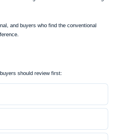
onal, and buyers who find the conventional
fference.
uyers should review first: