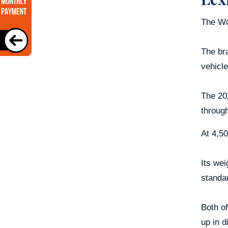
The Wo
The bra
vehicle
The 202
through
At 4,50
Its wei
standar
Both of
up in d