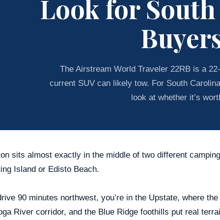
Look for South
Buyer
The Airstream World Traveler 22RB is a 22-f
current SUV can likely tow. For South Carolin
look at whether it’s worth
on sits almost exactly in the middle of two different campin
ing Island or Edisto Beach.
drive 90 minutes northwest, you’re in the Upstate, where th
ga River corridor, and the Blue Ridge foothills put real terra