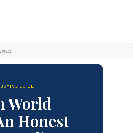
ontact
 BUYING GUIDE
m World
An Honest