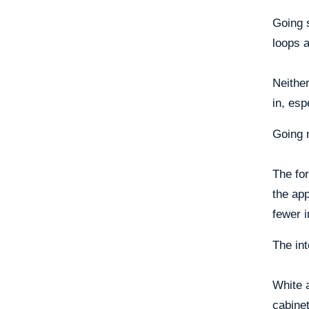
Going 
loops a
Neither
in, esp
Going 
The for
the ap
fewer i
The int
White a
cabinet