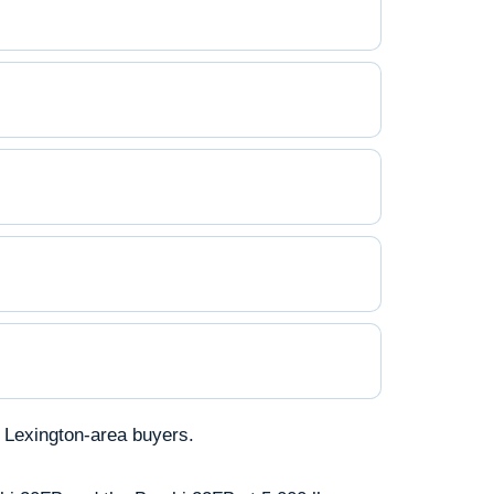
 Lexington-area buyers.