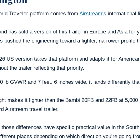
rld Traveler platform comes from
Airstream’s
international l
nd has sold a version of this trailer in Europe and Asia for
s pushed the engineering toward a lighter, narrower profile 
6 US version takes that platform and adapts it for American 
out the trailer reflecting that priority.
0 lb GVWR and 7 feet, 6 inches wide, it lands differently tha
ght makes it lighter than the Bambi 20FB and 22FB at 5,000 
d Airstream travel trailer.
 those differences have specific practical value in the Sou
ifferent places depending on which direction you’re going fr