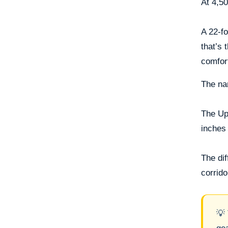
At 4,50
A 22-fo
that’s 
comfor
The nar
The Ups
inches 
The di
corrido
💡 