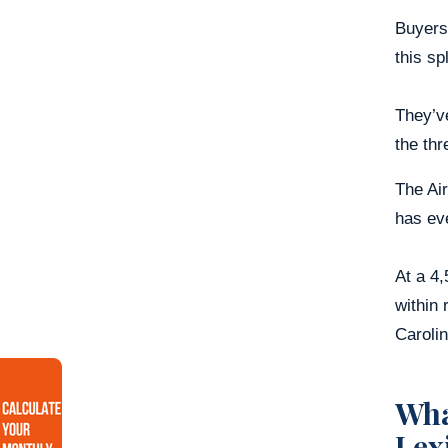
Buyers
this spl
They’ve
the thr
The Air
has eve
At a 4,
within 
Caroli
Wha
Lex