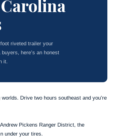
 Carolina
s
oot riveted trailer your
a buyers, here’s an honest
 it.
g worlds. Drive two hours southeast and you’re
e Andrew Pickens Ranger District, the
in under your tires.