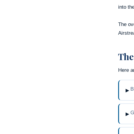
into th
The ove
Airstre
The
Here a
B
►
G
►