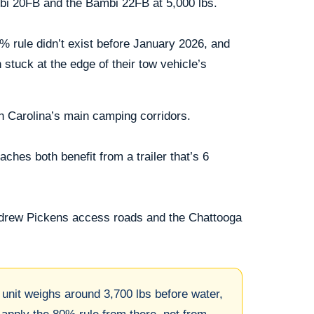
ambi 20FB and the Bambi 22FB at 5,000 lbs.
0% rule didn’t exist before January 2026, and
 stuck at the edge of their tow vehicle’s
h Carolina’s main camping corridors.
hes both benefit from a trailer that’s 6
ndrew Pickens access roads and the Chattooga
unit weighs around 3,700 lbs before water,