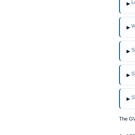
L
►
W
►
S
►
S
►
S
►
The GV