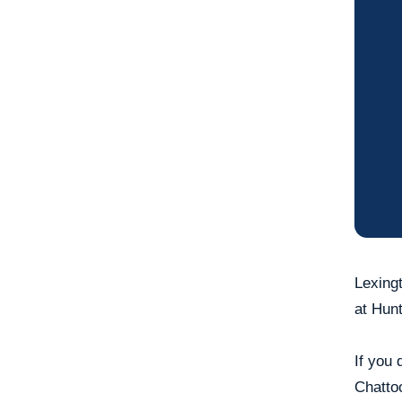
Lexingt
at Hunt
If you 
Chattoo