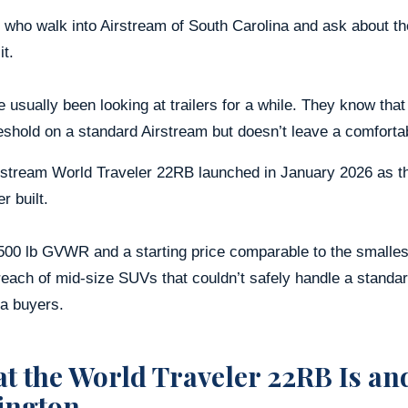
 who walk into Airstream of South Carolina and ask about th
it.
 usually been looking at trailers for a while. They know that
eshold on a standard Airstream but doesn’t leave a comforta
stream World Traveler 22RB launched in January 2026 as the
r built.
500 lb GVWR and a starting price comparable to the smallest
reach of mid-size SUVs that couldn’t safely handle a standa
na buyers.
t the World Traveler 22RB Is and
ington