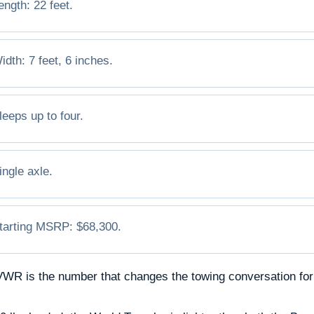
ength: 22 feet.
idth: 7 feet, 6 inches.
leeps up to four.
ingle axle.
tarting MSRP: $68,300.
WR is the number that changes the towing conversation for