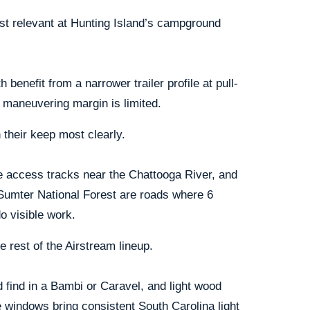
st relevant at Hunting Island’s campground
benefit from a narrower trailer profile at pull-
e maneuvering margin is limited.
their keep most clearly.
he access tracks near the Chattooga River, and
Sumter National Forest are roads where 6
o visible work.
e rest of the Airstream lineup.
 find in a Bambi or Caravel, and light wood
e windows bring consistent South Carolina light