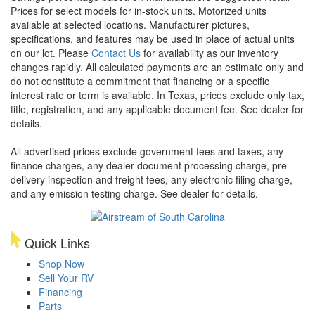
Prices for select models for in-stock units. Motorized units
available at selected locations. Manufacturer pictures,
specifications, and features may be used in place of actual units
on our lot. Please
Contact Us
for availability as our inventory
changes rapidly. All calculated payments are an estimate only and
do not constitute a commitment that financing or a specific
interest rate or term is available.
In Texas, prices exclude only tax,
title, registration, and any applicable document fee. See dealer for
details.
All advertised prices exclude government fees and taxes, any
finance charges, any dealer document processing charge, pre-
delivery inspection and freight fees, any electronic filing charge,
and any emission testing charge. See dealer for details.
Quick Links
Shop Now
Sell Your RV
Financing
Parts