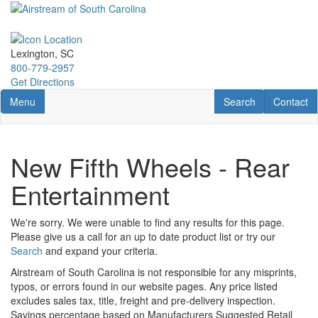
Skip
to
main
content
Lexington, SC
800-779-2957
Get Directions
Toggle navigation
RV Search
Contact U
Menu
Search
Contact
New Fifth Wheels - Rear
Entertainment
We're sorry. We were unable to find any results for this page.
Please give us a call for an up to date product list or try our
Search
and expand your criteria.
Airstream of South Carolina is not responsible for any misprints,
typos, or errors found in our website pages. Any price listed
excludes sales tax, title, freight and pre-delivery inspection.
Savings percentage based on Manufacturers Suggested Retail