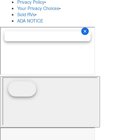
Privacy Policy
•
Your Privacy Choices
•
Sold RVs
•
ADA NOTICE