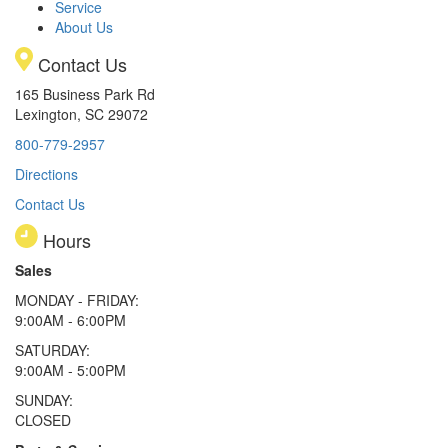
Service
About Us
Contact Us
165 Business Park Rd
Lexington, SC 29072
800-779-2957
Directions
Contact Us
Hours
Sales
MONDAY - FRIDAY:
9:00AM - 6:00PM
SATURDAY:
9:00AM - 5:00PM
SUNDAY:
CLOSED