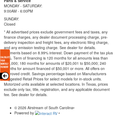
Parts & Service
MONDAY - SATURDAY:
9:00AM - 6:00PM
SUNDAY:
Closed
* All advertised prices exclude government fees and taxes, any
finance charges, any dealer document processing charge, pre-
delivery inspection and freight fees, any electronic filing charge,
and any emission testing charge. See dealer for details.
Payments based on 8.99% interest. Down payment of the tax plus
20%. Term of financing is 120 months for all amounts less than
$20,000; 180 months for amounts of $20,001 to $50,000; 240
months for amount financed of $50,001 or more. All offers on
approved credit. Savings percentage based on Manufacturers
Suggested Retail Prices for select models for in-stock units.
Motorized units available at selected locations.
In Texas, prices
exclude only tax, title, registration, and any applicable document
fee. See dealer for details.
© 2026 Airstream of South Carolina
•
Powered by
•