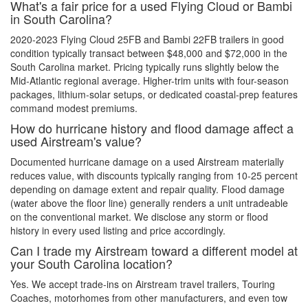
What's a fair price for a used Flying Cloud or Bambi
in South Carolina?
2020-2023 Flying Cloud 25FB and Bambi 22FB trailers in good
condition typically transact between $48,000 and $72,000 in the
South Carolina market. Pricing typically runs slightly below the
Mid-Atlantic regional average. Higher-trim units with four-season
packages, lithium-solar setups, or dedicated coastal-prep features
command modest premiums.
How do hurricane history and flood damage affect a
used Airstream's value?
Documented hurricane damage on a used Airstream materially
reduces value, with discounts typically ranging from 10-25 percent
depending on damage extent and repair quality. Flood damage
(water above the floor line) generally renders a unit untradeable
on the conventional market. We disclose any storm or flood
history in every used listing and price accordingly.
Can I trade my Airstream toward a different model at
your South Carolina location?
Yes. We accept trade-ins on Airstream travel trailers, Touring
Coaches, motorhomes from other manufacturers, and even tow