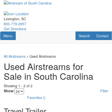
Skip
to
main
content
Lexington, SC
800-779-2957
Get Directions
Toggle navigation
RV Search
Contact U
Menu
Search
Contact
All Airstreams
> Used Airstreams
Used Airstreams for
Sale in South Carolina
Showing
1
-
2
of
2
Show:
Filter
Favorites
(
)
Travel Trailer