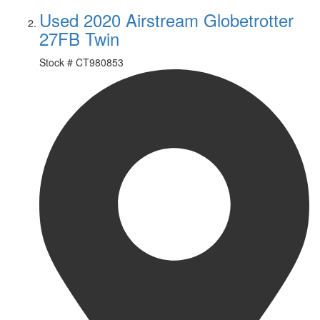
Used 2020 Airstream Globetrotter
27FB Twin
Stock #
CT980853