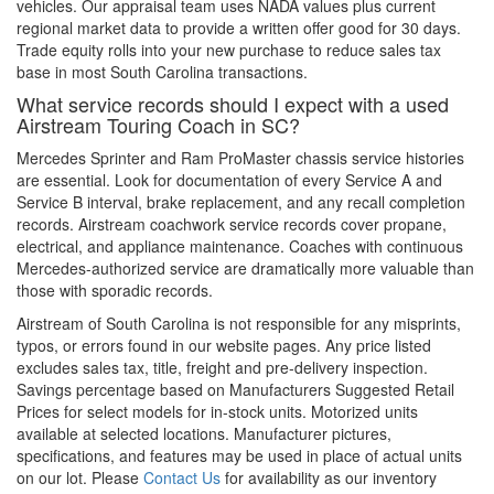
vehicles. Our appraisal team uses NADA values plus current
regional market data to provide a written offer good for 30 days.
Trade equity rolls into your new purchase to reduce sales tax
base in most South Carolina transactions.
What service records should I expect with a used
Airstream Touring Coach in SC?
Mercedes Sprinter and Ram ProMaster chassis service histories
are essential. Look for documentation of every Service A and
Service B interval, brake replacement, and any recall completion
records. Airstream coachwork service records cover propane,
electrical, and appliance maintenance. Coaches with continuous
Mercedes-authorized service are dramatically more valuable than
those with sporadic records.
Airstream of South Carolina is not responsible for any misprints,
typos, or errors found in our website pages. Any price listed
excludes sales tax, title, freight and pre-delivery inspection.
Savings percentage based on Manufacturers Suggested Retail
Prices for select models for in-stock units. Motorized units
available at selected locations. Manufacturer pictures,
specifications, and features may be used in place of actual units
on our lot. Please
Contact Us
for availability as our inventory