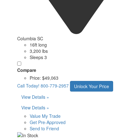
Columbia SC
16ft long
3,200 lbs
Sleeps 3
Compare
Price:
$49,063
Call Today!
800-779-2957
Unlock Your Price
View Details »
View Details »
Value My Trade
Get Pre-Approved
Send to Friend