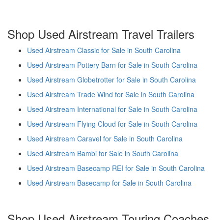
Shop Used Airstream Travel Trailers
Used Airstream Classic for Sale in South Carolina
Used Airstream Pottery Barn for Sale in South Carolina
Used Airstream Globetrotter for Sale in South Carolina
Used Airstream Trade Wind for Sale in South Carolina
Used Airstream International for Sale in South Carolina
Used Airstream Flying Cloud for Sale in South Carolina
Used Airstream Caravel for Sale in South Carolina
Used Airstream Bambi for Sale in South Carolina
Used Airstream Basecamp REI for Sale in South Carolina
Used Airstream Basecamp for Sale in South Carolina
Shop Used Airstream Touring Coaches