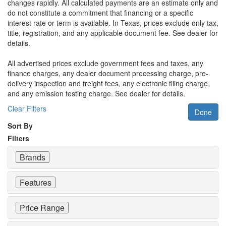
changes rapidly. All calculated payments are an estimate only and
do not constitute a commitment that financing or a specific
interest rate or term is available.
In Texas, prices exclude only tax,
title, registration, and any applicable document fee. See dealer for
details.
All advertised prices exclude government fees and taxes, any
finance charges, any dealer document processing charge, pre-
delivery inspection and freight fees, any electronic filing charge,
and any emission testing charge. See dealer for details.
Clear Filters
Done
Sort By
Filters
Brands
Features
Price Range