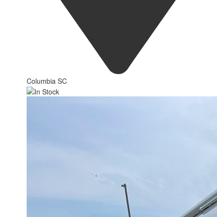
Columbia SC