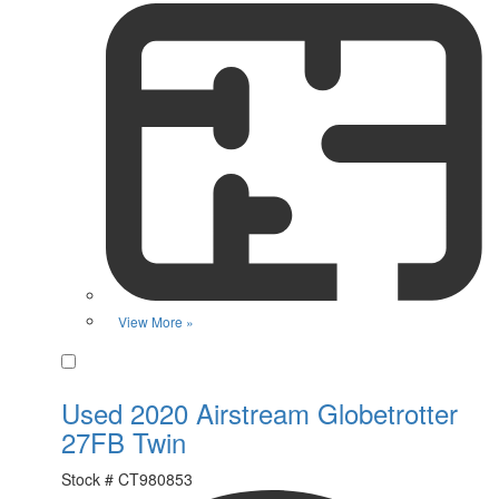
View More »
Favorite
Used 2020 Airstream Globetrotter
27FB Twin
Stock #
CT980853