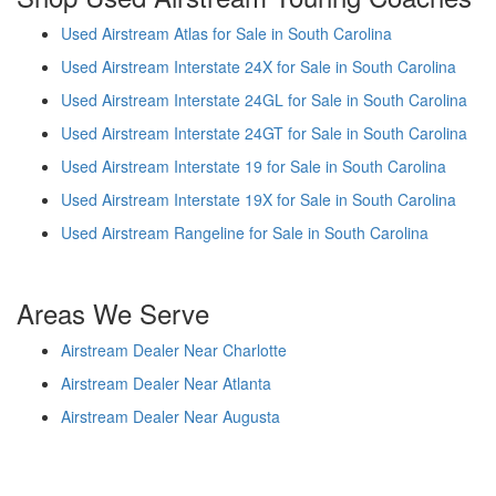
Used Airstream Atlas for Sale in South Carolina
Used Airstream Interstate 24X for Sale in South Carolina
Used Airstream Interstate 24GL for Sale in South Carolina
Used Airstream Interstate 24GT for Sale in South Carolina
Used Airstream Interstate 19 for Sale in South Carolina
Used Airstream Interstate 19X for Sale in South Carolina
Used Airstream Rangeline for Sale in South Carolina
Areas We Serve
Airstream Dealer Near Charlotte
Airstream Dealer Near Atlanta
Airstream Dealer Near Augusta