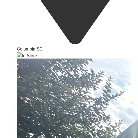
Columbia SC