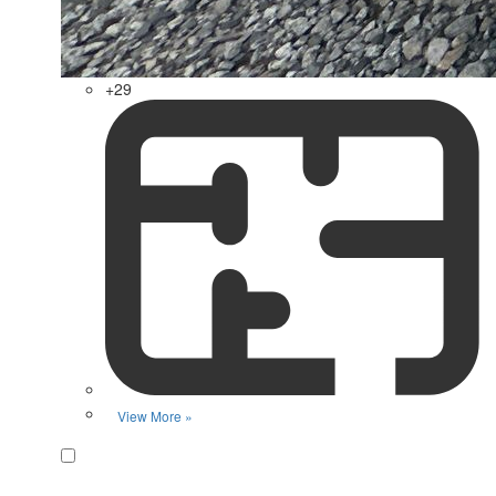
+29
View More »
Favorite