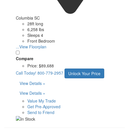
Columbia SC
28ft long
6,258 lbs
Sleeps 4
Front Bedroom
...View Floorplan
Compare
Price:
$89,688
Call Today!
800-779-2957
Unlock Your Price
View Details »
View Details »
Value My Trade
Get Pre-Approved
Send to Friend