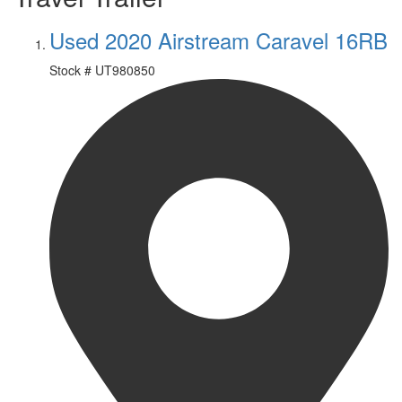
Used 2020 Airstream Caravel 16RB
Stock #
UT980850