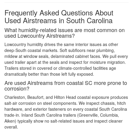
Frequently Asked Questions About
Used Airstreams in South Carolina
What humidity-related issues are most common on
used Lowcountry Airstreams?
Lowcountry humidity drives the same interior issues as other
deep-South coastal markets. Soft subfloors near plumbing,
mildew at window seals, delaminated cabinet faces. We pull every
used trailer apart at the seals and inspect for moisture migration.
Trailers stored in covered or climate-controlled facilities age
dramatically better than those left fully exposed.
Are used Airstreams from coastal SC more prone to
corrosion?
Charleston, Beaufort, and Hilton Head coastal exposure produces
salt-air corrosion on steel components. We inspect chassis, hitch
hardware, and exterior fasteners on every coastal South Carolina
trade-in. Inland South Carolina trailers (Greenville, Columbia,
Aiken) typically show no salt-related issues and inspect cleaner
overall.