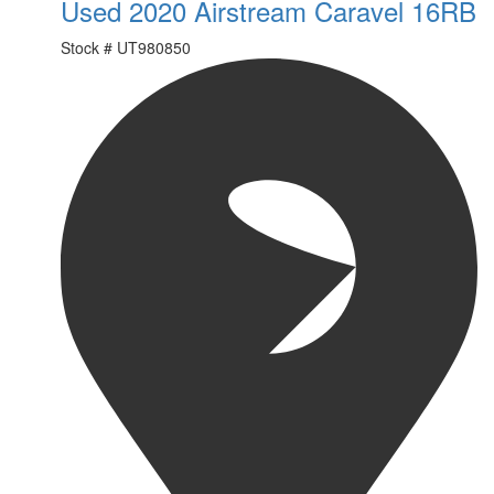
Used 2020 Airstream Caravel 16RB
Stock #
UT980850