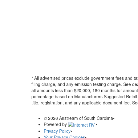
* All advertised prices exclude government fees and ta
filing charge, and any emission testing charge. See d
all amounts less than $20,000; 180 months for amounts
percentage based on Manufacturers Suggested Retail Pri
title, registration, and any applicable document fee. See
© 2026 Airstream of South Carolina
•
Powered by
•
Privacy Policy
•
Your Privacy Choices
•