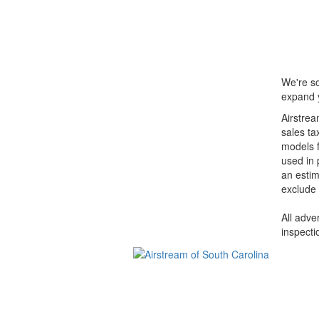
We're so
expand y
Airstrea
sales ta
models f
used in 
an estim
exclude 
All adve
inspecti