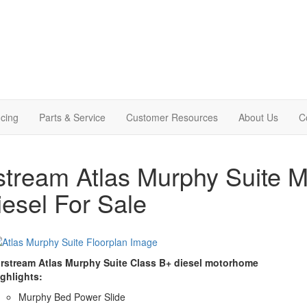
cing
Parts & Service
Customer Resources
About Us
C
stream Atlas Murphy Suite 
iesel For Sale
irstream Atlas Murphy Suite Class B+ diesel motorhome
ighlights:
Murphy Bed Power Slide