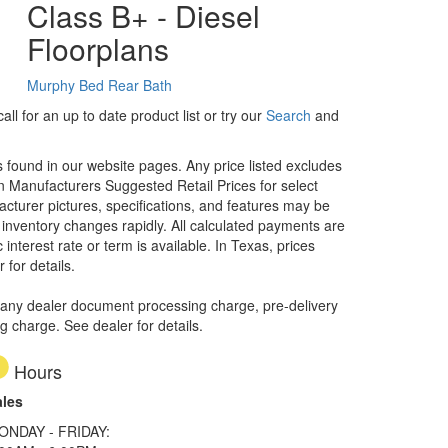
Class B+ - Diesel
Floorplans
Murphy Bed
Rear Bath
ll for an up to date product list or try our
Search
and
rs found in our website pages. Any price listed excludes
on Manufacturers Suggested Retail Prices for select
facturer pictures, specifications, and features may be
r inventory changes rapidly. All calculated payments are
interest rate or term is available.
In Texas, prices
 for details.
 any dealer document processing charge, pre-delivery
ng charge. See dealer for details.
Hours
ales
ONDAY - FRIDAY: