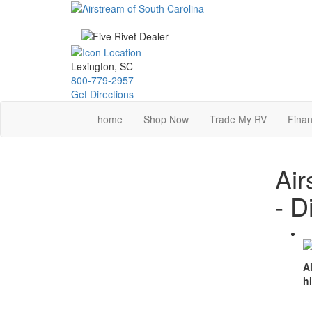
Skip
to
main
content
Lexington, SC
800-779-2957
Get Directions
home
Shop Now
Trade My RV
Finan
Air
- D
A
h