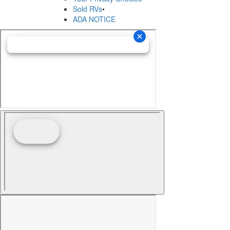
Sold RVs
•
ADA NOTICE