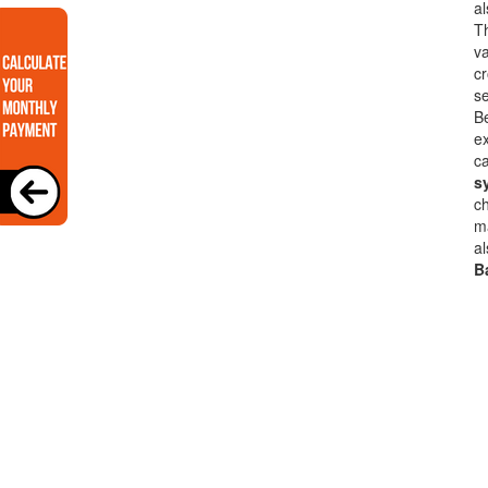
a
Th
va
cr
se
B
ex
ca
s
ch
ma
al
B