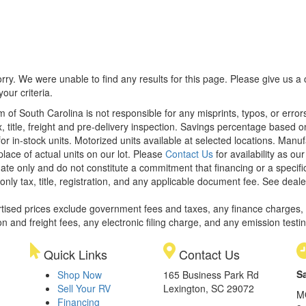
rry. We were unable to find any results for this page. Please give us a ca
our criteria.
m of South Carolina is not responsible for any misprints, typos, or erro
x, title, freight and pre-delivery inspection. Savings percentage based 
or in-stock units. Motorized units available at selected locations. Manu
place of actual units on our lot. Please
Contact Us
for availability as ou
ate only and do not constitute a commitment that financing or a specific 
only tax, title, registration, and any applicable document fee. See dealer
rtised prices exclude government fees and taxes, any finance charges,
on and freight fees, any electronic filing charge, and any emission testi
Quick Links
Contact Us
S
Shop Now
165 Business Park Rd
Sell Your RV
Lexington, SC 29072
M
Financing