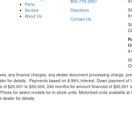
9
800-779-2957
Parts
S
Service
Directions
9
About Us
Contact Us
S
C
Pa
M
9
S
C
xes, any finance charges, any dealer document processing charge, pre-d
ealer for details. Payments based on 8.99% interest. Down payment of t
 of $20,001 to $50,000; 240 months for amount financed of $50,001 or 
ces for select models for in-stock units. Motorized units available at 
 dealer for details.