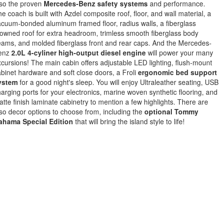
lso the proven
Mercedes-Benz safety systems
and performance.
e coach is built with Azdel composite roof, floor, and wall material, a
cuum-bonded aluminum framed floor, radius walls, a fiberglass
owned roof for extra headroom, trimless smooth fiberglass body
ams, and molded fiberglass front and rear caps. And the Mercedes-
enz
2.0L 4-cyliner high-output diesel engine
will power your many
cursions! The main cabin offers adjustable LED lighting, flush-mount
binet hardware and soft close doors, a Froli
ergonomic bed support
ystem
for a good night's sleep. You will enjoy Ultraleather seating, USB
arging ports for your electronics, marine woven synthetic flooring, and
tte finish laminate cabinetry to mention a few highlights. There are
so decor options to choose from, including the
optional Tommy
ahama Special Edition
that will bring the island style to life!