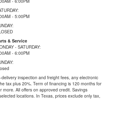
:00AM - 6:00PM
ATURDAY:
:00AM - 5:00PM
UNDAY:
LOSED
rts & Service
ONDAY - SATURDAY:
:00AM - 6:00PM
UNDAY:
losed
elivery inspection and freight fees, any electronic
he tax plus 20%. Term of financing is 120 months for
more. All offers on approved credit. Savings
selected locations.
In Texas, prices exclude only tax,