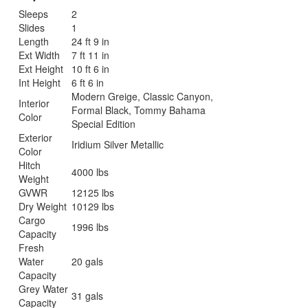
Sleeps
2
Slides
1
Length
24 ft 9 in
Ext Width
7 ft 11 in
Ext Height
10 ft 6 in
Int Height
6 ft 6 in
Modern Greige, Classic Canyon,
Interior
Formal Black, Tommy Bahama
Color
Special Edition
Exterior
Iridium Silver Metallic
Color
Hitch
4000 lbs
Weight
GVWR
12125 lbs
Dry Weight
10129 lbs
Cargo
1996 lbs
Capacity
Fresh
Water
20 gals
Capacity
Grey Water
31 gals
Capacity