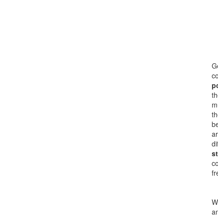
Ge
co
p
th
mu
th
be
ar
di
s
c
fr
Wi
an