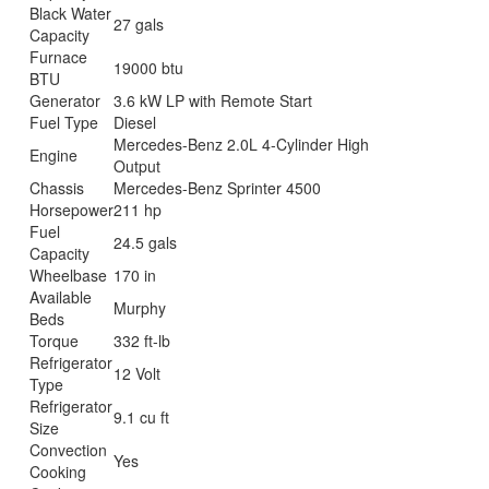
Black Water
27 gals
Capacity
Furnace
19000 btu
BTU
Generator
3.6 kW LP with Remote Start
Fuel Type
Diesel
Mercedes-Benz 2.0L 4-Cylinder High
Engine
Output
Chassis
Mercedes-Benz Sprinter 4500
Horsepower
211 hp
Fuel
24.5 gals
Capacity
Wheelbase
170 in
Available
Murphy
Beds
Torque
332 ft-lb
Refrigerator
12 Volt
Type
Refrigerator
9.1 cu ft
Size
Convection
Yes
Cooking