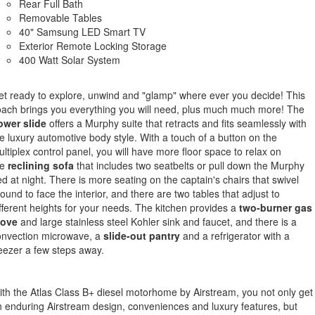
Rear Full Bath
Removable Tables
40" Samsung LED Smart TV
Exterior Remote Locking Storage
400 Watt Solar System
t ready to explore, unwind and "glamp" where ever you decide! This
ach brings you everything you will need, plus much much more! The
ower slide
offers a Murphy suite that retracts and fits seamlessly with
e luxury automotive body style. With a touch of a button on the
ltiplex control panel, you will have more floor space to relax on
e
reclining
sofa
that includes two seatbelts or pull down the Murphy
d at night. There is more seating on the captain's chairs that swivel
ound to face the interior, and there are two tables that adjust to
fferent heights for your needs. The kitchen provides a
two-burner gas
tove
and large stainless steel Kohler sink and faucet, and there is a
onvection microwave, a
slide-out pantry
and a refrigerator with a
eezer a few steps away.
th the Atlas Class B+ diesel motorhome by Airstream, you not only get
 enduring Airstream design, conveniences and luxury features, but