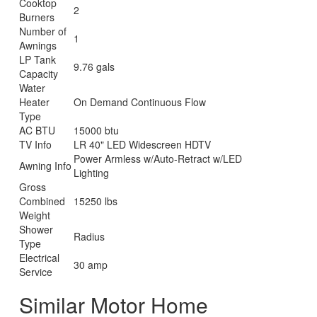
Cooktop
2
Burners
Number of
1
Awnings
LP Tank
9.76 gals
Capacity
Water
Heater
On Demand Continuous Flow
Type
AC BTU
15000 btu
TV Info
LR 40" LED Widescreen HDTV
Power Armless w/Auto-Retract w/LED
Awning Info
Lighting
Gross
Combined
15250 lbs
Weight
Shower
Radius
Type
Electrical
30 amp
Service
Similar Motor Home