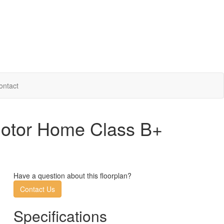
ontact
Motor Home Class B+
Have a question about this floorplan?
Contact Us
Specifications