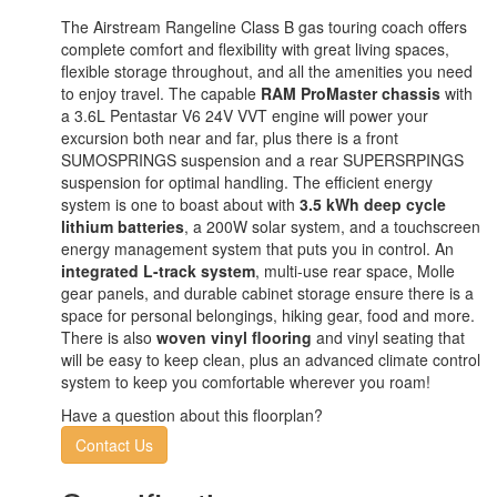
The Airstream Rangeline Class B gas touring coach offers
complete comfort and flexibility with great living spaces,
flexible storage throughout, and all the amenities you need
to enjoy travel. The capable
RAM ProMaster chassis
with
a 3.6L Pentastar V6 24V VVT engine will power your
excursion both near and far, plus there is a front
SUMOSPRINGS suspension and a rear SUPERSRPINGS
suspension for optimal handling. The efficient energy
system is one to boast about with
3.5 kWh deep cycle
lithium batteries
, a 200W solar system, and a touchscreen
energy management system that puts you in control. An
integrated L-track system
, multi-use rear space, Molle
gear panels, and durable cabinet storage ensure there is a
space for personal belongings, hiking gear, food and more.
There is also
woven vinyl flooring
and vinyl seating that
will be easy to keep clean, plus an advanced climate control
system to keep you comfortable wherever you roam!
Have a question about this floorplan?
Contact Us