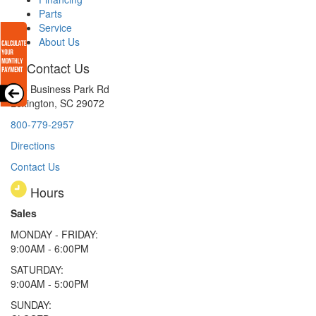
Parts
Service
About Us
Contact Us
165 Business Park Rd
Lexington, SC 29072
800-779-2957
Directions
Contact Us
Hours
Sales
MONDAY - FRIDAY:
9:00AM - 6:00PM
SATURDAY:
9:00AM - 5:00PM
SUNDAY: