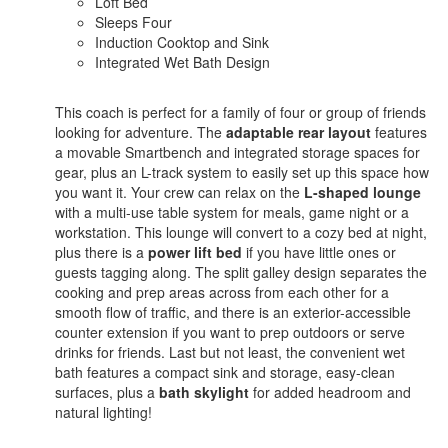
Loft Bed
Sleeps Four
Induction Cooktop and Sink
Integrated Wet Bath Design
This coach is perfect for a family of four or group of friends
looking for adventure. The
adaptable rear layout
features
a movable Smartbench and integrated storage spaces for
gear, plus an L-track system to easily set up this space how
you want it. Your crew can relax on the
L-shaped lounge
with a multi-use table system for meals, game night or a
workstation. This lounge will convert to a cozy bed at night,
plus there is a
power lift bed
if you have little ones or
guests tagging along. The split galley design separates the
cooking and prep areas across from each other for a
smooth flow of traffic, and there is an exterior-accessible
counter extension if you want to prep outdoors or serve
drinks for friends. Last but not least, the convenient wet
bath features a compact sink and storage, easy-clean
surfaces, plus a
bath skylight
for added headroom and
natural lighting!