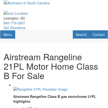
Skip
to
main
content
Lexington, SC
800-779-2957
Get Directions
Toggle navigation
RV Search
Contact U
Menu
Search
Contact
Airstream Rangeline
21PL Motor Home Class
B For Sale
Airstream Rangeline Class B gas motorhome 21PL
highlights
: