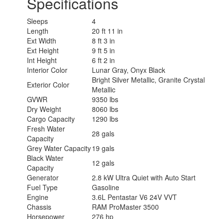
Specifications
Sleeps
4
Length
20 ft 11 in
Ext Width
8 ft 3 in
Ext Height
9 ft 5 in
Int Height
6 ft 2 in
Interior Color
Lunar Gray, Onyx Black
Bright Silver Metallic, Granite Crystal
Exterior Color
Metallic
GVWR
9350 lbs
Dry Weight
8060 lbs
Cargo Capacity
1290 lbs
Fresh Water
28 gals
Capacity
Grey Water Capacity
19 gals
Black Water
12 gals
Capacity
Generator
2.8 kW Ultra Quiet with Auto Start
Fuel Type
Gasoline
Engine
3.6L Pentastar V6 24V VVT
Chassis
RAM ProMaster 3500
Horsepower
276 hp