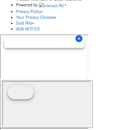
Powered by
•
Privacy Policy
•
Your Privacy Choices
•
Sold RVs
•
ADA NOTICE