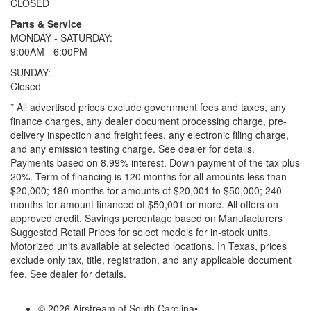
CLOSED
Parts & Service
MONDAY - SATURDAY:
9:00AM - 6:00PM
SUNDAY:
Closed
* All advertised prices exclude government fees and taxes, any
finance charges, any dealer document processing charge, pre-
delivery inspection and freight fees, any electronic filing charge,
and any emission testing charge. See dealer for details.
Payments based on 8.99% interest. Down payment of the tax plus
20%. Term of financing is 120 months for all amounts less than
$20,000; 180 months for amounts of $20,001 to $50,000; 240
months for amount financed of $50,001 or more. All offers on
approved credit. Savings percentage based on Manufacturers
Suggested Retail Prices for select models for in-stock units.
Motorized units available at selected locations.
In Texas, prices
exclude only tax, title, registration, and any applicable document
fee. See dealer for details.
© 2026 Airstream of South Carolina
•