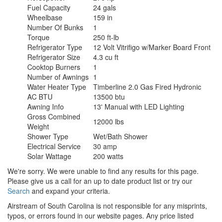
Fuel Capacity
24 gals
Wheelbase
159 in
Number Of Bunks
1
Torque
250 ft-lb
Refrigerator Type
12 Volt Vitrifigo w/Marker Board Front
Refrigerator Size
4.3 cu ft
Cooktop Burners
1
Number of Awnings
1
Water Heater Type
Timberline 2.0 Gas Fired Hydronic
AC BTU
13500 btu
Awning Info
13' Manual with LED Lighting
Gross Combined
12000 lbs
Weight
Shower Type
Wet/Bath Shower
Electrical Service
30 amp
Solar Wattage
200 watts
We're sorry. We were unable to find any results for this page.
Please give us a call for an up to date product list or try our
Search
and expand your criteria.
Airstream of South Carolina is not responsible for any misprints,
typos, or errors found in our website pages. Any price listed