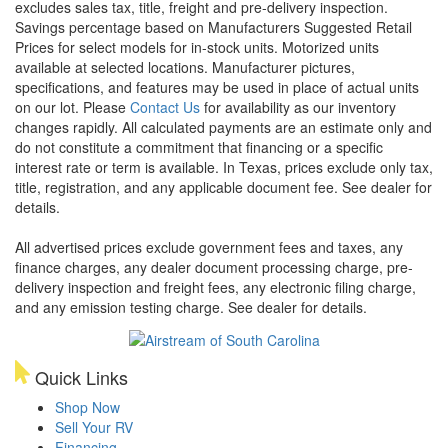
excludes sales tax, title, freight and pre-delivery inspection.
Savings percentage based on Manufacturers Suggested Retail
Prices for select models for in-stock units. Motorized units
available at selected locations. Manufacturer pictures,
specifications, and features may be used in place of actual units
on our lot. Please
Contact Us
for availability as our inventory
changes rapidly. All calculated payments are an estimate only and
do not constitute a commitment that financing or a specific
interest rate or term is available.
In Texas, prices exclude only tax,
title, registration, and any applicable document fee. See dealer for
details.
All advertised prices exclude government fees and taxes, any
finance charges, any dealer document processing charge, pre-
delivery inspection and freight fees, any electronic filing charge,
and any emission testing charge. See dealer for details.
Quick Links
Shop Now
Sell Your RV
Financing