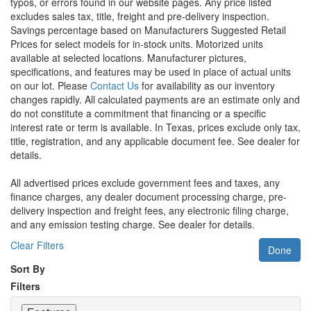
typos, or errors found in our website pages. Any price listed
excludes sales tax, title, freight and pre-delivery inspection.
Savings percentage based on Manufacturers Suggested Retail
Prices for select models for in-stock units. Motorized units
available at selected locations. Manufacturer pictures,
specifications, and features may be used in place of actual units
on our lot. Please
Contact Us
for availability as our inventory
changes rapidly. All calculated payments are an estimate only and
do not constitute a commitment that financing or a specific
interest rate or term is available.
In Texas, prices exclude only tax,
title, registration, and any applicable document fee. See dealer for
details.
All advertised prices exclude government fees and taxes, any
finance charges, any dealer document processing charge, pre-
delivery inspection and freight fees, any electronic filing charge,
and any emission testing charge. See dealer for details.
Clear Filters
Done
Sort By
Filters