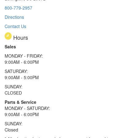
800-779-2957
Directions
Contact Us
Hours
Sales
MONDAY - FRIDAY:
9:00AM - 6:00PM
SATURDAY:
9:00AM - 5:00PM
SUNDAY:
CLOSED
Parts & Service
MONDAY - SATURDAY:
9:00AM - 6:00PM
SUNDAY:
Closed