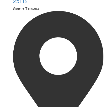
25FB
Stock #
T129393