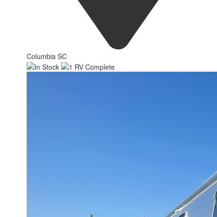
Columbia SC