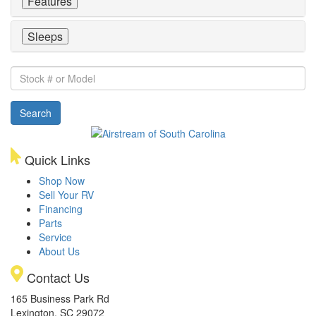
Features
Sleeps
Stock
#
or
Search
Model
Quick Links
Shop Now
Sell Your RV
Financing
Parts
Service
About Us
Contact Us
165 Business Park Rd
Lexington, SC 29072