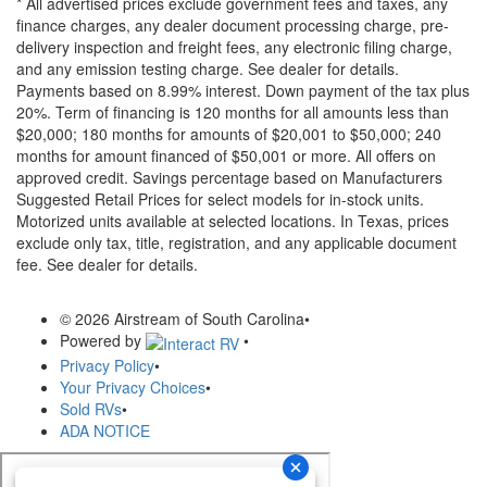
* All advertised prices exclude government fees and taxes, any
finance charges, any dealer document processing charge, pre-
delivery inspection and freight fees, any electronic filing charge,
and any emission testing charge. See dealer for details.
Payments based on 8.99% interest. Down payment of the tax plus
20%. Term of financing is 120 months for all amounts less than
$20,000; 180 months for amounts of $20,001 to $50,000; 240
months for amount financed of $50,001 or more. All offers on
approved credit. Savings percentage based on Manufacturers
Suggested Retail Prices for select models for in-stock units.
Motorized units available at selected locations.
In Texas, prices
exclude only tax, title, registration, and any applicable document
fee. See dealer for details.
© 2026 Airstream of South Carolina
•
Powered by
•
Privacy Policy
•
Your Privacy Choices
•
Sold RVs
•
ADA NOTICE