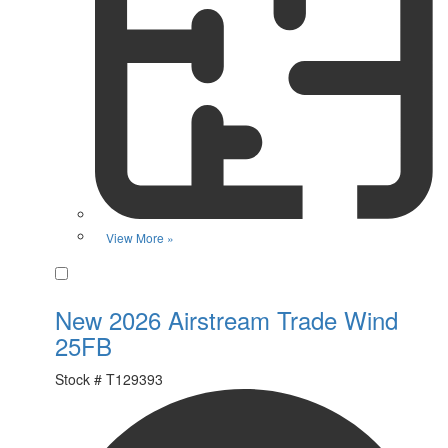
View More »
Favorite
New 2026 Airstream Trade Wind
25FB
Stock #
T129393