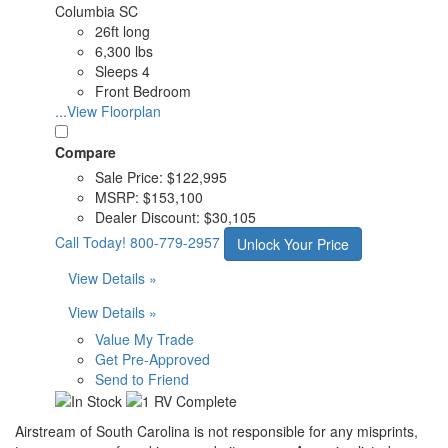
Columbia SC
26ft long
6,300 lbs
Sleeps 4
Front Bedroom
...View Floorplan
Compare
Sale Price:
$122,995
MSRP:
$153,100
Dealer Discount:
$30,105
Call Today!
800-779-2957
Unlock Your Price
View Details »
View Details »
Value My Trade
Get Pre-Approved
Send to Friend
Airstream of South Carolina is not responsible for any misprints,