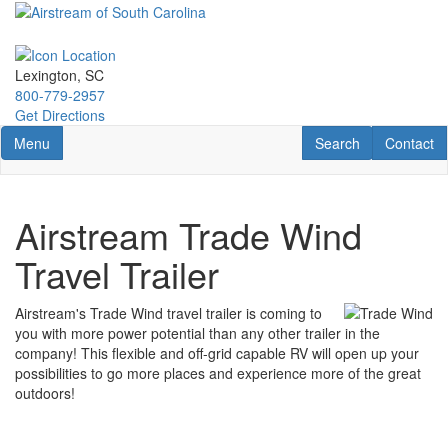
Skip
to
main
content
Lexington, SC
800-779-2957
Get Directions
Toggle navigation
RV Search
Contact U
Menu
Search
Contact
Airstream Trade Wind
Travel Trailer
Airstream's Trade Wind travel trailer is coming to
you with more power potential than any other trailer in the
company! This flexible and off-grid capable RV will open up your
possibilities to go more places and experience more of the great
outdoors!