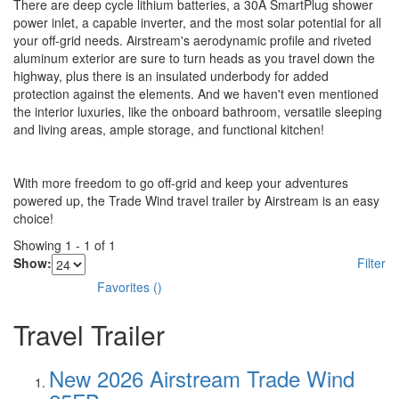
There are deep cycle lithium batteries, a 30A SmartPlug shower
power inlet, a capable inverter, and the most solar potential for all
your off-grid needs. Airstream's aerodynamic profile and riveted
aluminum exterior are sure to turn heads as you travel down the
highway, plus there is an insulated underbody for added
protection against the elements. And we haven't even mentioned
the interior luxuries, like the onboard bathroom, versatile sleeping
and living areas, ample storage, and functional kitchen!
With more freedom to go off-grid and keep your adventures
powered up, the Trade Wind travel trailer by Airstream is an easy
choice!
Showing
1
-
1
of
1
Show:
Filter
Favorites
(
)
Travel Trailer
New 2026 Airstream Trade Wind