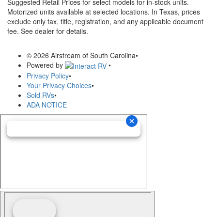
Suggested Retail Prices for select models for in-stock units.
Motorized units available at selected locations.
In Texas, prices
exclude only tax, title, registration, and any applicable document
fee. See dealer for details.
© 2026 Airstream of South Carolina
•
Powered by
•
Privacy Policy
•
Your Privacy Choices
•
Sold RVs
•
ADA NOTICE