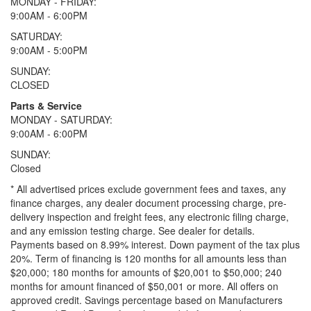
MONDAY - FRIDAY:
9:00AM - 6:00PM
SATURDAY:
9:00AM - 5:00PM
SUNDAY:
CLOSED
Parts & Service
MONDAY - SATURDAY:
9:00AM - 6:00PM
SUNDAY:
Closed
* All advertised prices exclude government fees and taxes, any
finance charges, any dealer document processing charge, pre-
delivery inspection and freight fees, any electronic filing charge,
and any emission testing charge. See dealer for details.
Payments based on 8.99% interest. Down payment of the tax plus
20%. Term of financing is 120 months for all amounts less than
$20,000; 180 months for amounts of $20,001 to $50,000; 240
months for amount financed of $50,001 or more. All offers on
approved credit. Savings percentage based on Manufacturers