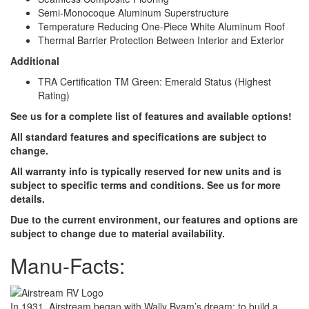
Semi-Monocoque Aluminum Superstructure
Temperature Reducing One-Piece White Aluminum Roof
Thermal Barrier Protection Between Interior and Exterior
Additional
TRA Certification TM Green: Emerald Status (Highest
Rating)
See us for a complete list of features and available options!
All standard features and specifications are subject to
change.
All warranty info is typically reserved for new units and is
subject to specific terms and conditions. See us for more
details.
Due to the current environment, our features and options are
subject to change due to material availability.
Manu-Facts:
In 1931, Airstream began with Wally Byam’s dream: to build a