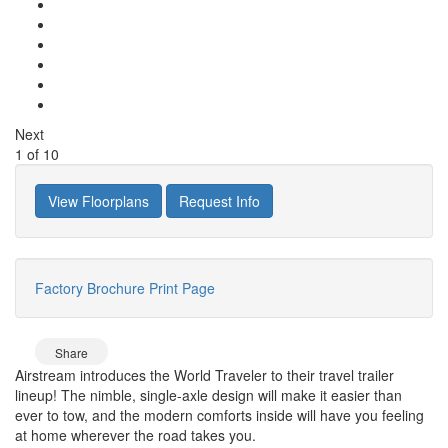
Next
1
of
10
View Floorplans
Request Info
Factory Brochure
Print Page
Share
Airstream introduces the World Traveler to their travel trailer
lineup! The nimble, single-axle design will make it easier than
ever to tow, and the modern comforts inside will have you feeling
at home wherever the road takes you.