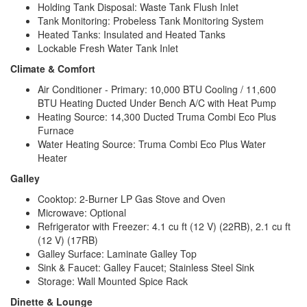
Holding Tank Disposal: Waste Tank Flush Inlet
Tank Monitoring: Probeless Tank Monitoring System
Heated Tanks: Insulated and Heated Tanks
Lockable Fresh Water Tank Inlet
Climate & Comfort
Air Conditioner - Primary: 10,000 BTU Cooling / 11,600
BTU Heating Ducted Under Bench A/C with Heat Pump
Heating Source: 14,300 Ducted Truma Combi Eco Plus
Furnace
Water Heating Source: Truma Combi Eco Plus Water
Heater
Galley
Cooktop: 2-Burner LP Gas Stove and Oven
Microwave: Optional
Refrigerator with Freezer: 4.1 cu ft (12 V) (22RB), 2.1 cu ft
(12 V) (17RB)
Galley Surface: Laminate Galley Top
Sink & Faucet: Galley Faucet; Stainless Steel Sink
Storage: Wall Mounted Spice Rack
Dinette & Lounge