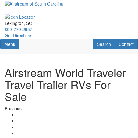
Skip
to
main
content
Lexington, SC
800-779-2957
Get Directions
Toggle navigation
RV Search
Contact U
Menu
Search
Contact
Airstream World Traveler
Travel Trailer RVs For
Sale
Previous