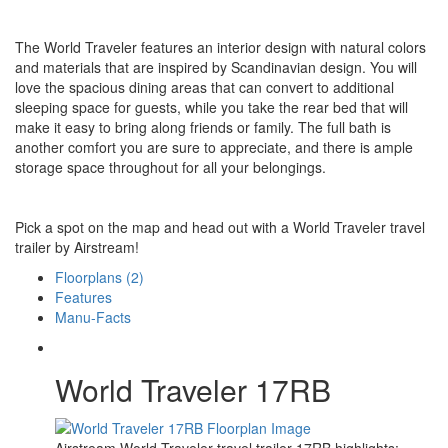
The World Traveler features an interior design with natural colors
and materials that are inspired by Scandinavian design. You will
love the spacious dining areas that can convert to additional
sleeping space for guests, while you take the rear bed that will
make it easy to bring along friends or family. The full bath is
another comfort you are sure to appreciate, and there is ample
storage space throughout for all your belongings.
Pick a spot on the map and head out with a World Traveler travel
trailer by Airstream!
Floorplans (2)
Features
Manu-Facts
World Traveler 17RB
Airstream World Traveler travel trailer 17RB highlights: