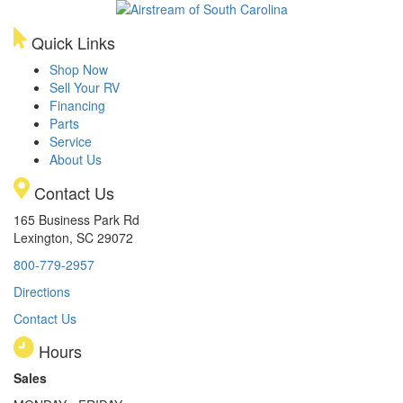
Quick Links
Shop Now
Sell Your RV
Financing
Parts
Service
About Us
Contact Us
165 Business Park Rd
Lexington, SC 29072
800-779-2957
Directions
Contact Us
Hours
Sales