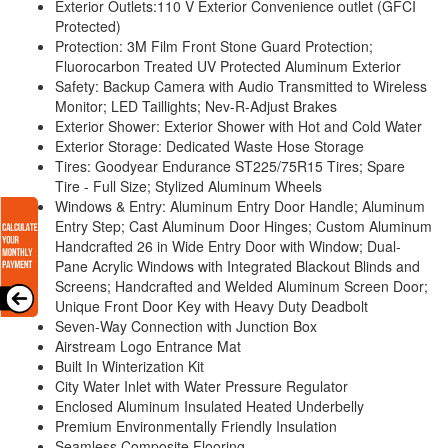
Exterior Outlets:110 V Exterior Convenience outlet (GFCI
Protected)
Protection: 3M Film Front Stone Guard Protection;
Fluorocarbon Treated UV Protected Aluminum Exterior
Safety: Backup Camera with Audio Transmitted to Wireless
Monitor; LED Taillights; Nev-R-Adjust Brakes
Exterior Shower: Exterior Shower with Hot and Cold Water
Exterior Storage: Dedicated Waste Hose Storage
Tires: Goodyear Endurance ST225/75R15 Tires; Spare
Tire - Full Size; Stylized Aluminum Wheels
Windows & Entry: Aluminum Entry Door Handle; Aluminum
Entry Step; Cast Aluminum Door Hinges; Custom Aluminum
Handcrafted 26 in Wide Entry Door with Window; Dual-
Pane Acrylic Windows with Integrated Blackout Blinds and
Screens; Handcrafted and Welded Aluminum Screen Door;
Unique Front Door Key with Heavy Duty Deadbolt
Seven-Way Connection with Junction Box
Airstream Logo Entrance Mat
Built In Winterization Kit
City Water Inlet with Water Pressure Regulator
Enclosed Aluminum Insulated Heated Underbelly
Premium Environmentally Friendly Insulation
Seamless Composite Flooring