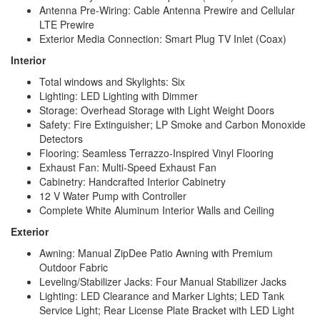
Antenna Pre-Wiring: Cable Antenna Prewire and Cellular
LTE Prewire
Exterior Media Connection: Smart Plug TV Inlet (Coax)
Interior
Total windows and Skylights: Six
Lighting: LED Lighting with Dimmer
Storage: Overhead Storage with Light Weight Doors
Safety: Fire Extinguisher; LP Smoke and Carbon Monoxide
Detectors
Flooring: Seamless Terrazzo-Inspired Vinyl Flooring
Exhaust Fan: Multi-Speed Exhaust Fan
Cabinetry: Handcrafted Interior Cabinetry
12 V Water Pump with Controller
Complete White Aluminum Interior Walls and Ceiling
Exterior
Awning: Manual ZipDee Patio Awning with Premium
Outdoor Fabric
Leveling/Stabilizer Jacks: Four Manual Stabilizer Jacks
Lighting: LED Clearance and Marker Lights; LED Tank
Service Light; Rear License Plate Bracket with LED Light