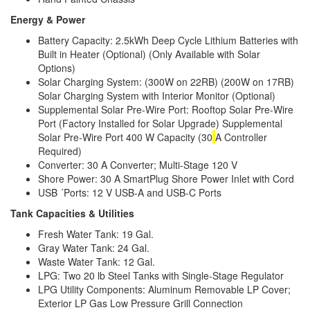
Energy & Power
Battery Capacity: 2.5kWh Deep Cycle Lithium Batteries with
Built in Heater (Optional) (Only Available with Solar
Options)
Solar Charging System: (300W on 22RB) (200W on 17RB)
Solar Charging System with Interior Monitor (Optional)
Supplemental Solar Pre-Wire Port: Rooftop Solar Pre-Wire
Port (Factory Installed for Solar Upgrade) Supplemental
Solar Pre-Wire Port 400 W Capacity (30
A Controller
Required)
Converter: 30 A Converter; Multi-Stage 120 V
Shore Power: 30 A SmartPlug Shore Power Inlet with Cord
USB ´Ports: 12 V USB-A and USB-C Ports
Tank Capacities & Utilities
Fresh Water Tank: 19 Gal.
Gray Water Tank: 24 Gal.
Waste Water Tank: 12 Gal.
LPG: Two 20 lb Steel Tanks with Single-Stage Regulator
LPG Utility Components: Aluminum Removable LP Cover;
Exterior LP Gas Low Pressure Grill Connection