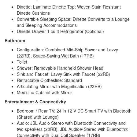
Dinette: Laminate Dinette Top; Woven Stain Resistant
Dinette Cushions
Convertible Sleeping Space: Dinette Converts to a Lounge
and Sleeping Accommodations
Dinette Drawer 1 cu ft Refrigerator (Optional)
Bathroom
Configuration: Combined Mid-Ship Sower and Lavvy
(22RB), Space-Saving Wet Bath (17RB)
Toilet
Shower: Removable Handheld Shower Head
Sink and Faucet: Lavvy Sink with Faucet (22RB)
Retractable Clothesline: Standard
Articulating Mirror with Magnification (22RB)
Medicine Cabinet with Mirror
Entertainment & Connectivity
Bedroom / Rear TV: 24 in 12 V DC Smart TV with Bluetooth
(Shared with Lounge)
Audio: JBL Audio Stereo with Bluetooth Connectivity and
two speakers (22RB), JBL Audio® Stereo with Bluetooth®
Connectivity with Dual Coil Speaker (17RB)