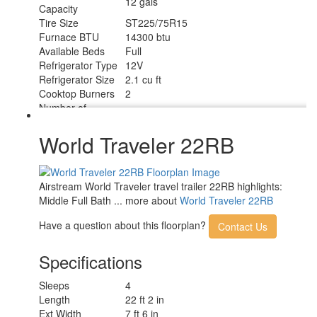
12 gals
Capacity
Tire Size
ST225/75R15
Furnace BTU
14300 btu
Available Beds
Full
Refrigerator Type
12V
Refrigerator Size
2.1 cu ft
Cooktop Burners
2
Number of
1
Awnings
LP Tank Capacity
20 Lbs.
World Traveler 22RB
Water Heater Type
Truma Combi Eco Plus
AC BTU
10000 btu
TV Info
24" 12V DC HD Smart TV
Airstream World Traveler travel trailer 22RB highlights:
Manual ZipDee with Premium Outdoor
Awning Info
Middle Full Bath ... more about
World Traveler 22RB
Fabric
Axle Count
1
Have a question about this floorplan?
Contact Us
Number of LP
2
Tanks
Specifications
Shower Type
Wet/Bath Shower
Electrical Service
30 amp
Sleeps
4
Length
22 ft 2 in
Ext Width
7 ft 6 in