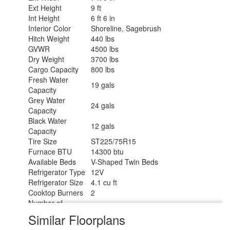
Ext Height
9 ft
Int Height
6 ft 6 in
Interior Color
Shoreline, Sagebrush
Hitch Weight
440 lbs
GVWR
4500 lbs
Dry Weight
3700 lbs
Cargo Capacity
800 lbs
Fresh Water
19 gals
Capacity
Grey Water
24 gals
Capacity
Black Water
12 gals
Capacity
Tire Size
ST225/75R15
Furnace BTU
14300 btu
Available Beds
V-Shaped Twin Beds
Refrigerator Type
12V
Refrigerator Size
4.1 cu ft
Cooktop Burners
2
Number of
1
Awnings
Similar Floorplans
LP Tank Capacity
20 lbs