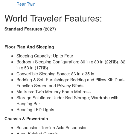
Water Heater Type
Truma Combi Eco Plus
Rear Twin
AC BTU
10000 btu
TV Info
24" 12V DC HD Smart TV
World Traveler Features:
Manual ZipDee with Premium Outdoor
Awning Info
Fabric
Standard Features (2027)
Axle Count
1
Number of LP
2
Tanks
Floor Plan And Sleeping
Shower Type
Standard
Sleeping Capacity: Up to Four
Electrical Service
30 amp
Bedroom Sleeping Configuration: 80 in x 80 in (22RB), 82
in x 53 in (17RB)
Convertible Sleeping Space: 86 in x 35 in
Bedding & Soft Furnishings: Bedding and Pillow Kit; Dual-
Function Screen and Privacy Blinds
Mattress: Twin Memory Foam Mattress
Storage Solutions: Under Bed Storage; Wardrobe with
Hanging Bar
Reading LED Lights
Chassis & Powertrain
Suspension: Torsion Axle Suspension
Hand Painted Chassis