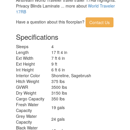
Privacy Blinds Laminate ... more about
World Traveler
17RB
Have a question about this floorplan?
Contact Us
Specifications
Sleeps
4
Length
17 ft 4 in
Ext Width
7 ft 6 in
Ext Height
9 ft
Int Height
6 ft 6 in
Interior Color
Shoreline, Sagebrush
Hitch Weight
375 lbs
GVWR
3500 lbs
Dry Weight
3150 lbs
Cargo Capacity
350 lbs
Fresh Water
19 gals
Capacity
Grey Water
24 gals
Capacity
Black Water