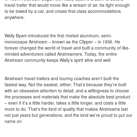
travel trailer that would move like a stream of air, be light enough
to be towed by a car, and create first-class accommodations
anywhere.
Wally Byam introduced the first riveted aluminum, semi-
monocoque Airstream – known as the Clipper – in 1936. He
forever changed the world of travel and built a community of like-
minded adventurers called Airstreamers. Today, the entire
Airstream community keeps Wally’s spirit alive and well.
Airstream travel trailers and touring coaches aren’t built the
fastest way. Not the easiest, either. That’s because they’re built
with an obsessive attention to detail, and a willingness to choose
the processes and materials that make the absolute best product
– even if it’s a little harder, takes a little longer, and costs a little
more to do. That’s the kind of quality that makes Airstreams last
not just years but generations, and the kind we’re proud to put our
name on.