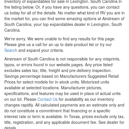
inventory of
expandables
for sale in Lexington, South Carolina in
the listing below. Or, if you have any questions, you can
contact
us
today for all of the details. No matter what kind of RV you are in
the market for, you can find some amazing options at Airstream of
South Carolina, your top
expandables
dealer in Lexington, South
Carolina.
We're sorry. We were unable to find any results for this page.
Please give us a call for an up to date product list or try our
Search
and expand your criteria.
Airstream of South Carolina is not responsible for any misprints,
typos, or errors found in our website pages. Any price listed
excludes sales tax, title, freight and pre-delivery inspection.
Savings percentage based on Manufacturers Suggested Retail
Prices for select models for in-stock units. Motorized units
available at selected locations. Manufacturer pictures,
specifications, and features may be used in place of actual units
on our lot. Please
Contact Us
for availability as our inventory
changes rapidly. All calculated payments are an estimate only and
do not constitute a commitment that financing or a specific
interest rate or term is available.
In Texas, prices exclude only tax,
title, registration, and any applicable document fee. See dealer for
details.