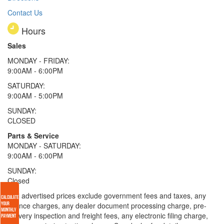
Contact Us
Hours
Sales
MONDAY - FRIDAY:
9:00AM - 6:00PM
SATURDAY:
9:00AM - 5:00PM
SUNDAY:
CLOSED
Parts & Service
MONDAY - SATURDAY:
9:00AM - 6:00PM
SUNDAY:
Closed
* All advertised prices exclude government fees and taxes, any
finance charges, any dealer document processing charge, pre-
delivery inspection and freight fees, any electronic filing charge,