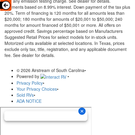
and any emission testing charge. See dealer for details.
Payments based on 8.99% interest. Down payment of the tax plus
20%. Term of financing is 120 months for all amounts less than
$20,000; 180 months for amounts of $20,001 to $50,000; 240
months for amount financed of $50,001 or more. All offers on
approved credit. Savings percentage based on Manufacturers
Suggested Retail Prices for select models for in-stock units.
Motorized units available at selected locations.
In Texas, prices
exclude only tax, title, registration, and any applicable document
fee. See dealer for details.
© 2026 Airstream of South Carolina
•
Powered by
•
Privacy Policy
•
Your Privacy Choices
•
Sold RVs
•
ADA NOTICE