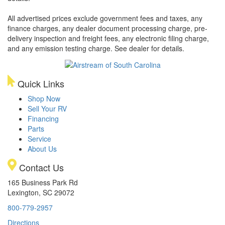
All advertised prices exclude government fees and taxes, any
finance charges, any dealer document processing charge, pre-
delivery inspection and freight fees, any electronic filing charge,
and any emission testing charge. See dealer for details.
Quick Links
Shop Now
Sell Your RV
Financing
Parts
Service
About Us
Contact Us
165 Business Park Rd
Lexington, SC 29072
800-779-2957
Directions