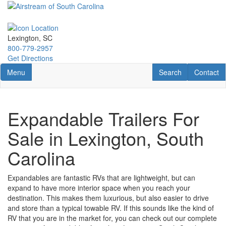
Skip
to
main
content
Lexington, SC
800-779-2957
Get Directions
Toggle navigation
RV Search
Contact U
Menu
Search
Contact
Expandable Trailers For
Sale in Lexington, South
Carolina
Expandables
are fantastic RVs that are
lightweight, but
can
expand to have more interior space when you reach your
destination. This makes them luxurious, but also easier to drive
and store than a typical towable RV. If this sounds like the kind of
RV that you are in the market for, you can check out our complete