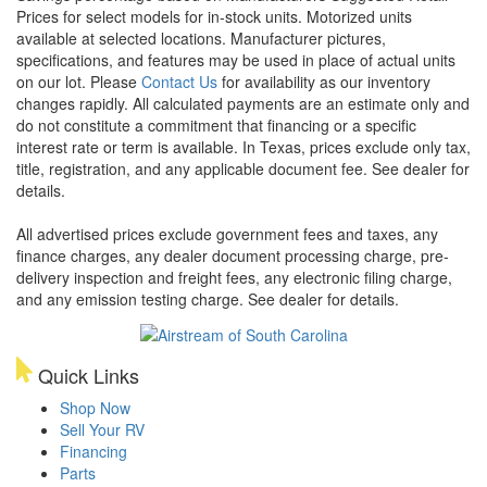
Prices for select models for in-stock units. Motorized units
available at selected locations. Manufacturer pictures,
specifications, and features may be used in place of actual units
on our lot. Please
Contact Us
for availability as our inventory
changes rapidly. All calculated payments are an estimate only and
do not constitute a commitment that financing or a specific
interest rate or term is available.
In Texas, prices exclude only tax,
title, registration, and any applicable document fee. See dealer for
details.
All advertised prices exclude government fees and taxes, any
finance charges, any dealer document processing charge, pre-
delivery inspection and freight fees, any electronic filing charge,
and any emission testing charge. See dealer for details.
Quick Links
Shop Now
Sell Your RV
Financing
Parts