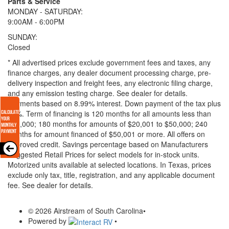
Parts & Service
MONDAY - SATURDAY:
9:00AM - 6:00PM
SUNDAY:
Closed
* All advertised prices exclude government fees and taxes, any
finance charges, any dealer document processing charge, pre-
delivery inspection and freight fees, any electronic filing charge,
and any emission testing charge. See dealer for details.
Payments based on 8.99% interest. Down payment of the tax plus
20%. Term of financing is 120 months for all amounts less than
$20,000; 180 months for amounts of $20,001 to $50,000; 240
months for amount financed of $50,001 or more. All offers on
approved credit. Savings percentage based on Manufacturers
Suggested Retail Prices for select models for in-stock units.
Motorized units available at selected locations.
In Texas, prices
exclude only tax, title, registration, and any applicable document
fee. See dealer for details.
© 2026 Airstream of South Carolina
•
Powered by
•