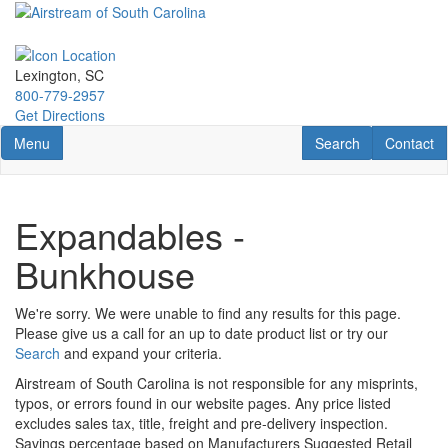
Skip
to
main
content
Lexington, SC
800-779-2957
Get Directions
Toggle navigation
RV Search
Contact U
Menu
Search
Contact
Expandables -
Bunkhouse
We're sorry. We were unable to find any results for this page.
Please give us a call for an up to date product list or try our
Search
and expand your criteria.
Airstream of South Carolina is not responsible for any misprints,
typos, or errors found in our website pages. Any price listed
excludes sales tax, title, freight and pre-delivery inspection.
Savings percentage based on Manufacturers Suggested Retail