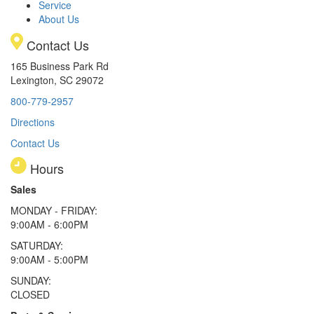
Service
About Us
Contact Us
165 Business Park Rd
Lexington, SC 29072
800-779-2957
Directions
Contact Us
Hours
Sales
MONDAY - FRIDAY:
9:00AM - 6:00PM
SATURDAY:
9:00AM - 5:00PM
SUNDAY:
CLOSED