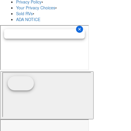
Privacy Policy
•
Your Privacy Choices
•
Sold RVs
•
ADA NOTICE