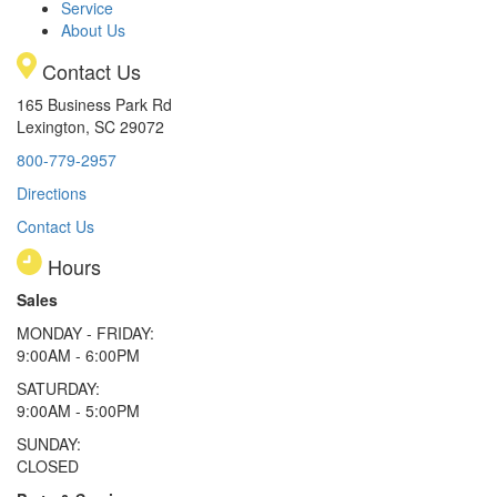
Service
About Us
Contact Us
165 Business Park Rd
Lexington, SC 29072
800-779-2957
Directions
Contact Us
Hours
Sales
MONDAY - FRIDAY:
9:00AM - 6:00PM
SATURDAY:
9:00AM - 5:00PM
SUNDAY:
CLOSED