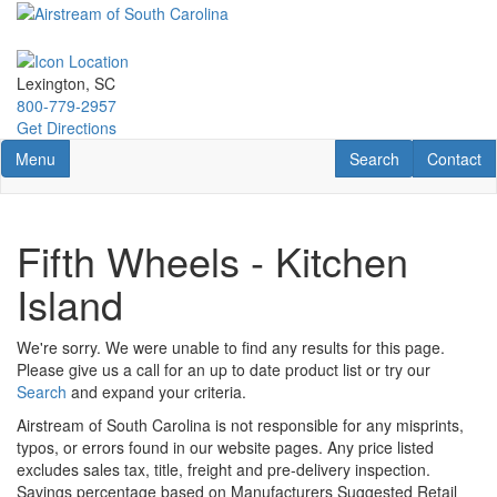
Skip
to
main
content
Lexington, SC
800-779-2957
Get Directions
Toggle navigation
RV Search
Contact U
Menu
Search
Contact
Fifth Wheels - Kitchen
Island
We're sorry. We were unable to find any results for this page.
Please give us a call for an up to date product list or try our
Search
and expand your criteria.
Airstream of South Carolina is not responsible for any misprints,
typos, or errors found in our website pages. Any price listed
excludes sales tax, title, freight and pre-delivery inspection.
Savings percentage based on Manufacturers Suggested Retail