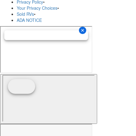
Privacy Policy
•
Your Privacy Choices
•
Sold RVs
•
ADA NOTICE