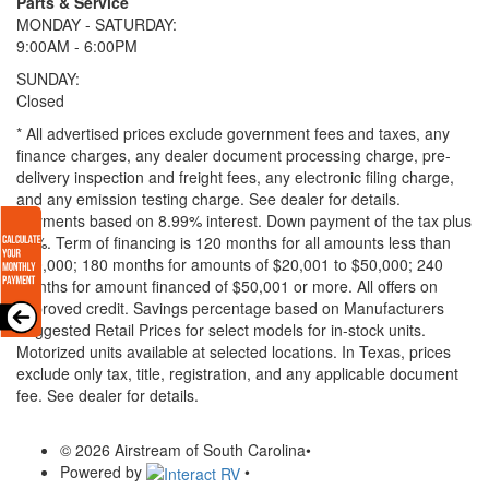
Parts & Service
MONDAY - SATURDAY:
9:00AM - 6:00PM
SUNDAY:
Closed
* All advertised prices exclude government fees and taxes, any
finance charges, any dealer document processing charge, pre-
delivery inspection and freight fees, any electronic filing charge,
and any emission testing charge. See dealer for details.
Payments based on 8.99% interest. Down payment of the tax plus
20%. Term of financing is 120 months for all amounts less than
$20,000; 180 months for amounts of $20,001 to $50,000; 240
months for amount financed of $50,001 or more. All offers on
approved credit. Savings percentage based on Manufacturers
Suggested Retail Prices for select models for in-stock units.
Motorized units available at selected locations.
In Texas, prices
exclude only tax, title, registration, and any applicable document
fee. See dealer for details.
© 2026 Airstream of South Carolina
•
Powered by
•