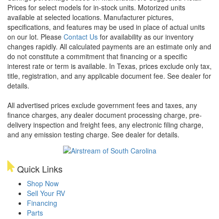
Prices for select models for in-stock units. Motorized units
available at selected locations. Manufacturer pictures,
specifications, and features may be used in place of actual units
on our lot. Please
Contact Us
for availability as our inventory
changes rapidly. All calculated payments are an estimate only and
do not constitute a commitment that financing or a specific
interest rate or term is available.
In Texas, prices exclude only tax,
title, registration, and any applicable document fee. See dealer for
details.
All advertised prices exclude government fees and taxes, any
finance charges, any dealer document processing charge, pre-
delivery inspection and freight fees, any electronic filing charge,
and any emission testing charge. See dealer for details.
Quick Links
Shop Now
Sell Your RV
Financing
Parts