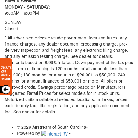
Parts & Service
MONDAY - SATURDAY:
9:00AM - 6:00PM
SUNDAY:
Closed
* All advertised prices exclude government fees and taxes, any
finance charges, any dealer document processing charge, pre-
delivery inspection and freight fees, any electronic filing charge,
and any emission testing charge. See dealer for details.
Payments based on 8.99% interest. Down payment of the tax plus
20%. Term of financing is 120 months for all amounts less than
$20,000; 180 months for amounts of $20,001 to $50,000; 240
months for amount financed of $50,001 or more. All offers on
approved credit. Savings percentage based on Manufacturers
Suggested Retail Prices for select models for in-stock units.
Motorized units available at selected locations.
In Texas, prices
exclude only tax, title, registration, and any applicable document
fee. See dealer for details.
© 2026 Airstream of South Carolina
•
Powered by
•