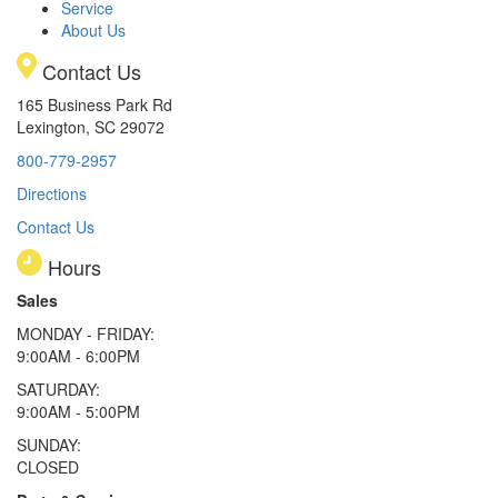
Service
About Us
Contact Us
165 Business Park Rd
Lexington, SC 29072
800-779-2957
Directions
Contact Us
Hours
Sales
MONDAY - FRIDAY:
9:00AM - 6:00PM
SATURDAY:
9:00AM - 5:00PM
SUNDAY:
CLOSED