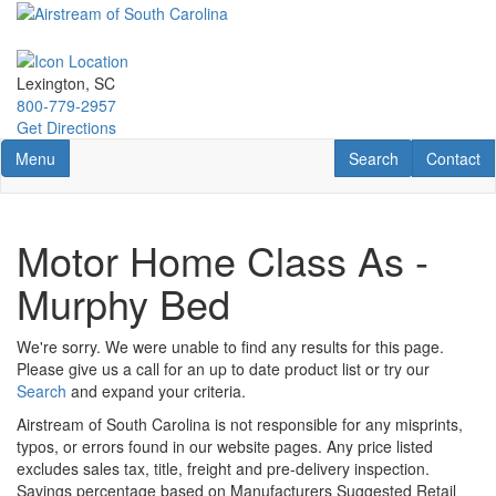
Skip
to
main
content
Lexington, SC
800-779-2957
Get Directions
Toggle navigation
RV Search
Contact U
Menu
Search
Contact
Motor Home Class As -
Murphy Bed
We're sorry. We were unable to find any results for this page.
Please give us a call for an up to date product list or try our
Search
and expand your criteria.
Airstream of South Carolina is not responsible for any misprints,
typos, or errors found in our website pages. Any price listed
excludes sales tax, title, freight and pre-delivery inspection.
Savings percentage based on Manufacturers Suggested Retail