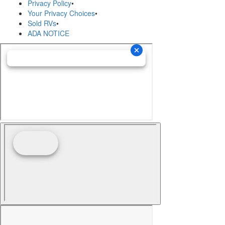
Privacy Policy
•
Your Privacy Choices
•
Sold RVs
•
ADA NOTICE