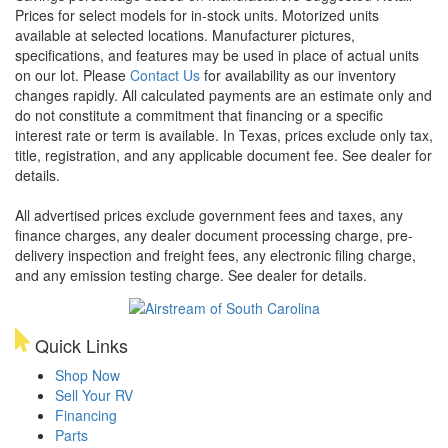
Prices for select models for in-stock units. Motorized units
available at selected locations. Manufacturer pictures,
specifications, and features may be used in place of actual units
on our lot. Please
Contact Us
for availability as our inventory
changes rapidly. All calculated payments are an estimate only and
do not constitute a commitment that financing or a specific
interest rate or term is available.
In Texas, prices exclude only tax,
title, registration, and any applicable document fee. See dealer for
details.
All advertised prices exclude government fees and taxes, any
finance charges, any dealer document processing charge, pre-
delivery inspection and freight fees, any electronic filing charge,
and any emission testing charge. See dealer for details.
Quick Links
Shop Now
Sell Your RV
Financing
Parts