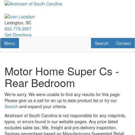
Skip
to
main
content
Lexington, SC
800-779-2957
Get Directions
Toggle navigation
RV Search
Contact U
Menu
Search
Contact
Motor Home Super Cs -
Rear Bedroom
We're sorry. We were unable to find any results for this page.
Please give us a call for an up to date product list or try our
Search
and expand your criteria.
Airstream of South Carolina is not responsible for any misprints,
typos, or errors found in our website pages. Any price listed
excludes sales tax, title, freight and pre-delivery inspection.
Savings percentage based on Manufacturers Suggested Retail