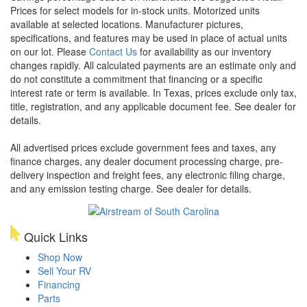
Prices for select models for in-stock units. Motorized units
available at selected locations. Manufacturer pictures,
specifications, and features may be used in place of actual units
on our lot. Please
Contact Us
for availability as our inventory
changes rapidly. All calculated payments are an estimate only and
do not constitute a commitment that financing or a specific
interest rate or term is available.
In Texas, prices exclude only tax,
title, registration, and any applicable document fee. See dealer for
details.
All advertised prices exclude government fees and taxes, any
finance charges, any dealer document processing charge, pre-
delivery inspection and freight fees, any electronic filing charge,
and any emission testing charge. See dealer for details.
Quick Links
Shop Now
Sell Your RV
Financing
Parts