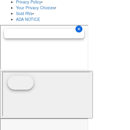
Privacy Policy
•
Your Privacy Choices
•
Sold RVs
•
ADA NOTICE