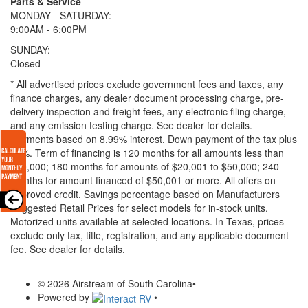
Parts & Service
MONDAY - SATURDAY:
9:00AM - 6:00PM
SUNDAY:
Closed
* All advertised prices exclude government fees and taxes, any
finance charges, any dealer document processing charge, pre-
delivery inspection and freight fees, any electronic filing charge,
and any emission testing charge. See dealer for details.
Payments based on 8.99% interest. Down payment of the tax plus
20%. Term of financing is 120 months for all amounts less than
$20,000; 180 months for amounts of $20,001 to $50,000; 240
months for amount financed of $50,001 or more. All offers on
approved credit. Savings percentage based on Manufacturers
Suggested Retail Prices for select models for in-stock units.
Motorized units available at selected locations.
In Texas, prices
exclude only tax, title, registration, and any applicable document
fee. See dealer for details.
© 2026 Airstream of South Carolina
•
Powered by
•