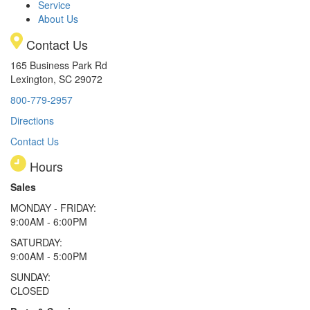
Service
About Us
Contact Us
165 Business Park Rd
Lexington, SC 29072
800-779-2957
Directions
Contact Us
Hours
Sales
MONDAY - FRIDAY:
9:00AM - 6:00PM
SATURDAY:
9:00AM - 5:00PM
SUNDAY:
CLOSED