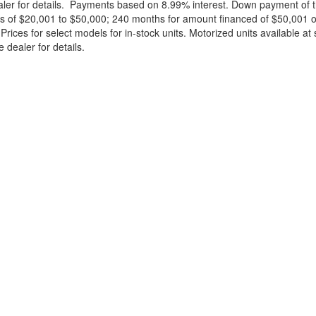
ealer for details. Payments based on 8.99% interest. Down payment of t
 of $20,001 to $50,000; 240 months for amount financed of $50,001 or 
ces for select models for in-stock units. Motorized units available at 
 dealer for details.