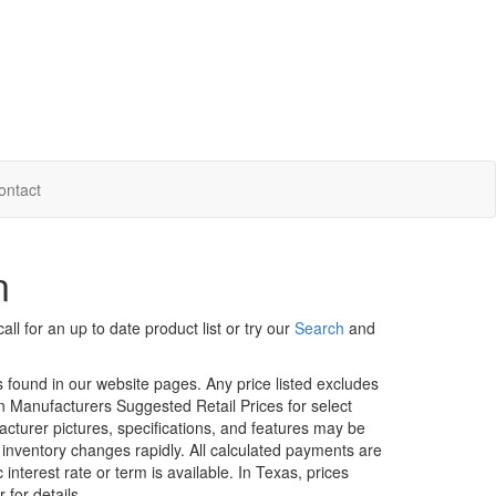
ontact
n
ll for an up to date product list or try our
Search
and
rs found in our website pages. Any price listed excludes
on Manufacturers Suggested Retail Prices for select
facturer pictures, specifications, and features may be
r inventory changes rapidly. All calculated payments are
interest rate or term is available.
In Texas, prices
 for details.