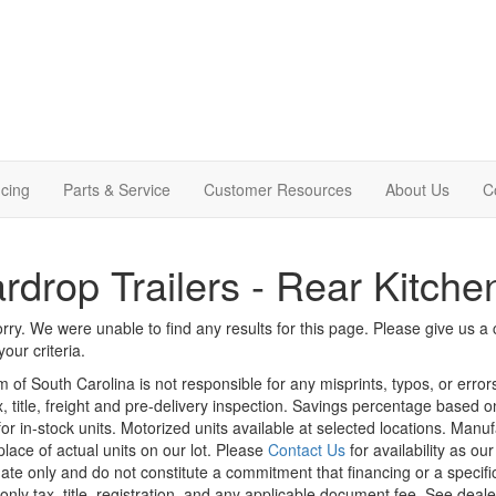
cing
Parts & Service
Customer Resources
About Us
C
rdrop Trailers - Rear Kitche
rry. We were unable to find any results for this page. Please give us a ca
our criteria.
m of South Carolina is not responsible for any misprints, typos, or erro
x, title, freight and pre-delivery inspection. Savings percentage based 
or in-stock units. Motorized units available at selected locations. Manu
place of actual units on our lot. Please
Contact Us
for availability as ou
ate only and do not constitute a commitment that financing or a specific 
only tax, title, registration, and any applicable document fee. See dealer