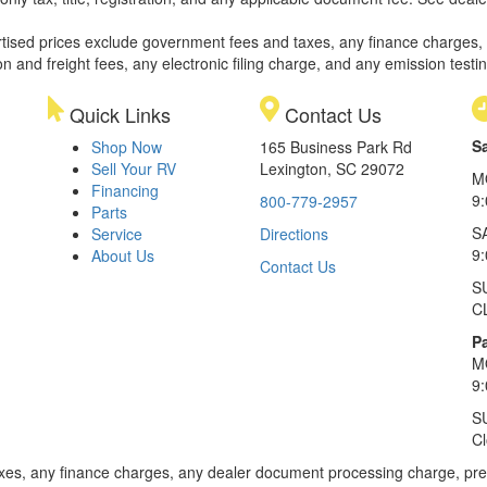
rtised prices exclude government fees and taxes, any finance charges,
on and freight fees, any electronic filing charge, and any emission testi
Quick Links
Contact Us
S
Shop Now
165 Business Park Rd
Sell Your RV
Lexington, SC 29072
M
Financing
9
800-779-2957
Parts
S
Service
Directions
9
About Us
Contact Us
S
C
Pa
M
9
S
C
xes, any finance charges, any dealer document processing charge, pre-d