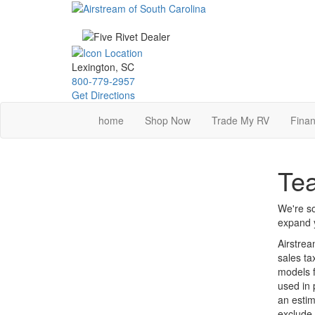
Skip
to
main
content
Lexington, SC
800-779-2957
Get Directions
home
Shop Now
Trade My RV
Finan
Tea
We're so
expand y
Airstrea
sales ta
models f
used in 
an estim
exclude 