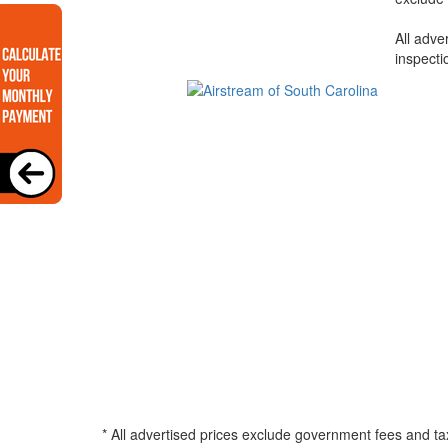
All adve
inspecti
* All advertised prices exclude government fees and ta