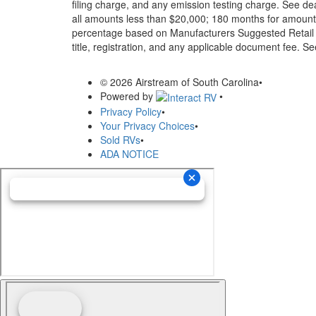
filing charge, and any emission testing charge. See d
all amounts less than $20,000; 180 months for amounts
percentage based on Manufacturers Suggested Retail Pri
title, registration, and any applicable document fee. See
© 2026 Airstream of South Carolina
•
Powered by
•
Privacy Policy
•
Your Privacy Choices
•
Sold RVs
•
ADA NOTICE