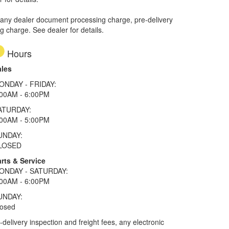
 any dealer document processing charge, pre-delivery
ng charge. See dealer for details.
Hours
ales
ONDAY - FRIDAY:
:00AM - 6:00PM
ATURDAY:
:00AM - 5:00PM
UNDAY:
LOSED
rts & Service
ONDAY - SATURDAY:
:00AM - 6:00PM
UNDAY:
losed
elivery inspection and freight fees, any electronic