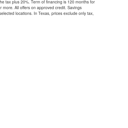
he tax plus 20%. Term of financing is 120 months for
more. All offers on approved credit. Savings
selected locations.
In Texas, prices exclude only tax,