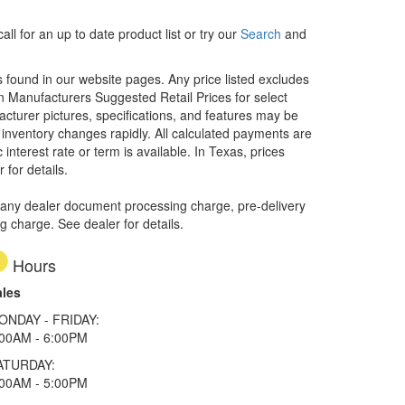
ll for an up to date product list or try our
Search
and
rs found in our website pages. Any price listed excludes
on Manufacturers Suggested Retail Prices for select
facturer pictures, specifications, and features may be
r inventory changes rapidly. All calculated payments are
interest rate or term is available.
In Texas, prices
 for details.
 any dealer document processing charge, pre-delivery
ng charge. See dealer for details.
Hours
ales
ONDAY - FRIDAY:
:00AM - 6:00PM
ATURDAY:
:00AM - 5:00PM