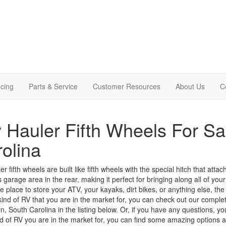
cing
Parts & Service
Customer Resources
About Us
C
 Hauler Fifth Wheels For Sa
olina
r fifth wheels are built like fifth wheels with the special hitch that atta
 garage area in the rear, making it perfect for bringing along
all of
your 
place to store your ATV, your kayaks, dirt bikes, or anything else, the to
 kind of RV that you are in the market for, you can check out our complete
n, South Carolina in the listing below. Or, if you have any questions, y
d of RV you are in the market for, you can find some amazing options at 