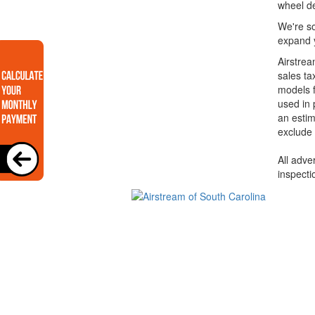
wheel de
We're so
expand y
Airstrea
sales ta
models f
used in 
an estim
exclude 
All adve
inspecti