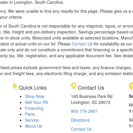
aler in Lexington, South Carolina.
rry. We were unable to find any results for this page. Please give us a ca
our criteria.
m of South Carolina is not responsible for any misprints, typos, or erro
x, title, freight and pre-delivery inspection. Savings percentage based 
or in-stock units. Motorized units available at selected locations. Manu
place of actual units on our lot. Please
Contact Us
for availability as ou
ate only and do not constitute a commitment that financing or a specific 
only tax, title, registration, and any applicable document fee. See dealer
rtised prices exclude government fees and taxes, any finance charges,
on and freight fees, any electronic filing charge, and any emission testi
Quick Links
Contact Us
S
Shop Now
165 Business Park Rd
Sell Your RV
Lexington, SC 29072
M
Financing
9
800-779-2957
Parts
S
Service
Directions
9
About Us
Contact Us