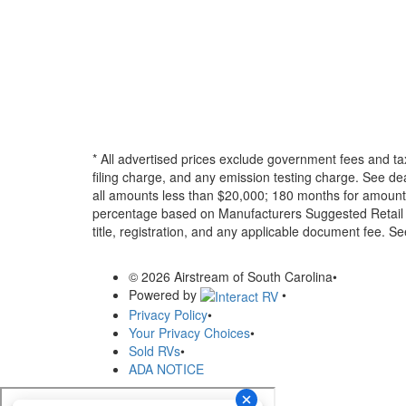
* All advertised prices exclude government fees and ta
filing charge, and any emission testing charge. See d
all amounts less than $20,000; 180 months for amounts
percentage based on Manufacturers Suggested Retail Pri
title, registration, and any applicable document fee. See
© 2026 Airstream of South Carolina
•
Powered by
•
Privacy Policy
•
Your Privacy Choices
•
Sold RVs
•
ADA NOTICE