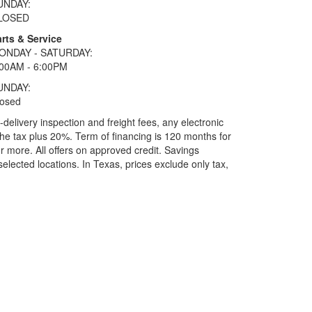
UNDAY:
LOSED
rts & Service
ONDAY - SATURDAY:
:00AM - 6:00PM
UNDAY:
losed
elivery inspection and freight fees, any electronic
he tax plus 20%. Term of financing is 120 months for
more. All offers on approved credit. Savings
selected locations.
In Texas, prices exclude only tax,