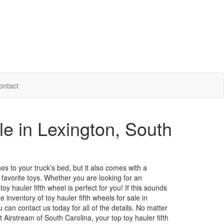
ontact
le in Lexington, South
ches to your truck’s bed, but it also comes with a
favorite toys. Whether you are looking for an
y hauler fifth wheel is perfect for you! If this sounds
 inventory of toy hauler fifth wheels for sale in
ou can
contact us
today for all of the details. No matter
Airstream of South Carolina, your top toy hauler fifth