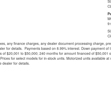
S
C
Pa
M
9
S
C
xes, any finance charges, any dealer document processing charge, pre-d
ealer for details. Payments based on 8.99% interest. Down payment of t
 of $20,001 to $50,000; 240 months for amount financed of $50,001 or 
ces for select models for in-stock units. Motorized units available at 
 dealer for details.