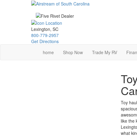
Skip
to
main
content
Lexington, SC
800-779-2957
Get Directions
home
Shop Now
Trade My RV
Finan
Toy
Car
Toy haule
spacious
awesome 
like the
Lexingto
what kin