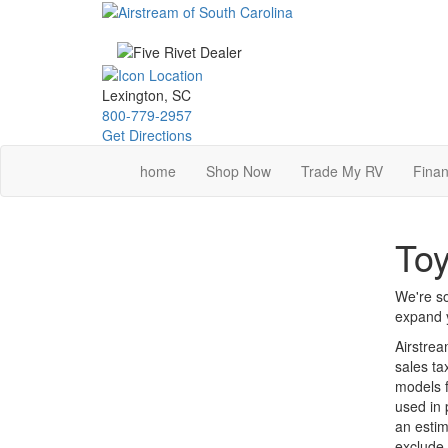
Skip
to
main
content
Lexington, SC
800-779-2957
Get Directions
home
Shop Now
Trade My RV
Finan
Toy
We're so
expand y
Airstrea
sales ta
models f
used in 
an estim
exclude 