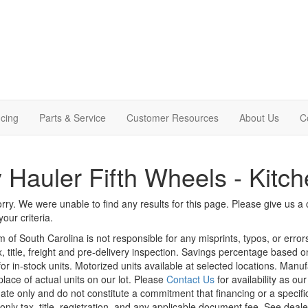
cing
Parts & Service
Customer Resources
About Us
C
 Hauler Fifth Wheels - Kitch
rry. We were unable to find any results for this page. Please give us a ca
our criteria.
m of South Carolina is not responsible for any misprints, typos, or erro
x, title, freight and pre-delivery inspection. Savings percentage based 
or in-stock units. Motorized units available at selected locations. Manu
place of actual units on our lot. Please
Contact Us
for availability as ou
ate only and do not constitute a commitment that financing or a specific 
only tax, title, registration, and any applicable document fee. See dealer