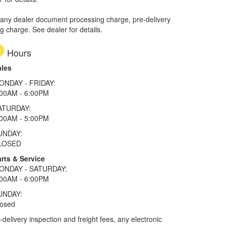
 any dealer document processing charge, pre-delivery
ng charge. See dealer for details.
Hours
ales
ONDAY - FRIDAY:
:00AM - 6:00PM
ATURDAY:
:00AM - 5:00PM
UNDAY:
LOSED
rts & Service
ONDAY - SATURDAY:
:00AM - 6:00PM
UNDAY:
losed
elivery inspection and freight fees, any electronic