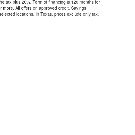
he tax plus 20%. Term of financing is 120 months for
more. All offers on approved credit. Savings
selected locations.
In Texas, prices exclude only tax,