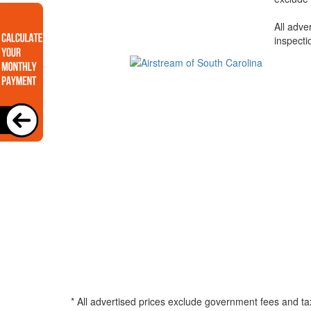
All adve
inspecti
* All advertised prices exclude government fees and ta