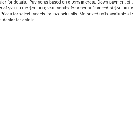
ealer for details. Payments based on 8.99% interest. Down payment of t
 of $20,001 to $50,000; 240 months for amount financed of $50,001 or 
ces for select models for in-stock units. Motorized units available at 
 dealer for details.