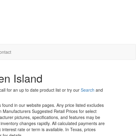
ontact
en Island
ll for an up to date product list or try our
Search
and
rs found in our website pages. Any price listed excludes
on Manufacturers Suggested Retail Prices for select
facturer pictures, specifications, and features may be
r inventory changes rapidly. All calculated payments are
interest rate or term is available.
In Texas, prices
 for details.