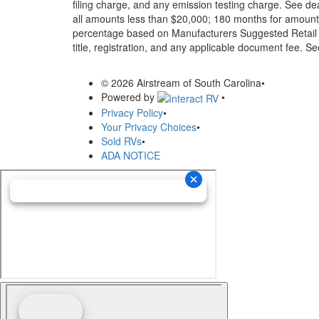
filing charge, and any emission testing charge. See d
all amounts less than $20,000; 180 months for amounts
percentage based on Manufacturers Suggested Retail Pri
title, registration, and any applicable document fee. See
© 2026 Airstream of South Carolina
•
Powered by
•
Privacy Policy
•
Your Privacy Choices
•
Sold RVs
•
ADA NOTICE