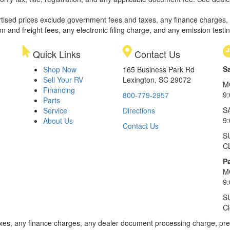
rtised prices exclude government fees and taxes, any finance charges,
on and freight fees, any electronic filing charge, and any emission testi
Quick Links
Contact Us
S
Shop Now
165 Business Park Rd
Sell Your RV
Lexington, SC 29072
M
Financing
9
800-779-2957
Parts
S
Service
Directions
9
About Us
Contact Us
S
C
Pa
M
9
S
C
xes, any finance charges, any dealer document processing charge, pre-d