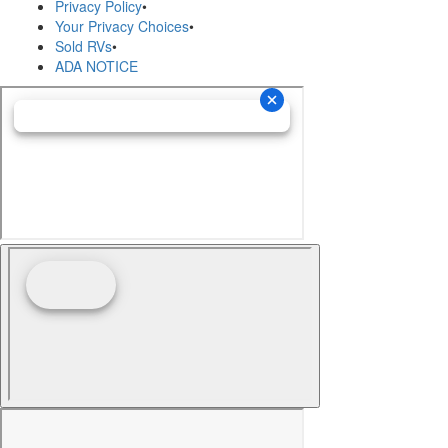
Privacy Policy
•
Your Privacy Choices
•
Sold RVs
•
ADA NOTICE