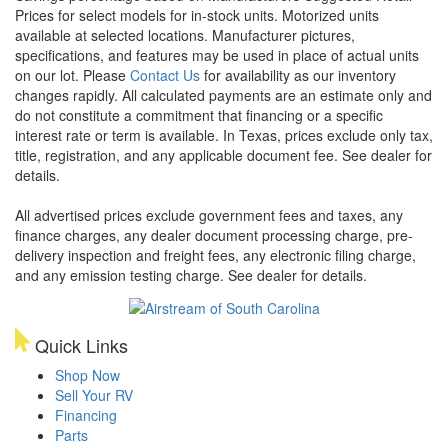
Prices for select models for in-stock units. Motorized units
available at selected locations. Manufacturer pictures,
specifications, and features may be used in place of actual units
on our lot. Please
Contact Us
for availability as our inventory
changes rapidly. All calculated payments are an estimate only and
do not constitute a commitment that financing or a specific
interest rate or term is available.
In Texas, prices exclude only tax,
title, registration, and any applicable document fee. See dealer for
details.
All advertised prices exclude government fees and taxes, any
finance charges, any dealer document processing charge, pre-
delivery inspection and freight fees, any electronic filing charge,
and any emission testing charge. See dealer for details.
Quick Links
Shop Now
Sell Your RV
Financing
Parts