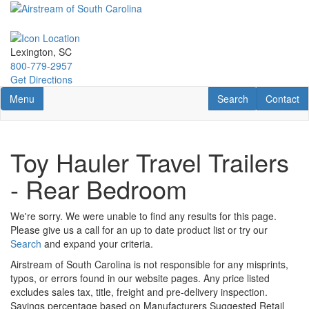
Skip
to
main
content
Lexington, SC
800-779-2957
Get Directions
Toggle navigation
RV Search
Contact U
Menu
Search
Contact
Toy Hauler Travel Trailers
- Rear Bedroom
We're sorry. We were unable to find any results for this page.
Please give us a call for an up to date product list or try our
Search
and expand your criteria.
Airstream of South Carolina is not responsible for any misprints,
typos, or errors found in our website pages. Any price listed
excludes sales tax, title, freight and pre-delivery inspection.
Savings percentage based on Manufacturers Suggested Retail