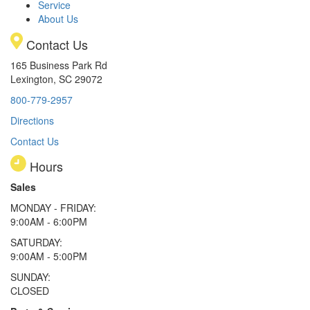
Service
About Us
Contact Us
165 Business Park Rd
Lexington, SC 29072
800-779-2957
Directions
Contact Us
Hours
Sales
MONDAY - FRIDAY:
9:00AM - 6:00PM
SATURDAY:
9:00AM - 5:00PM
SUNDAY:
CLOSED