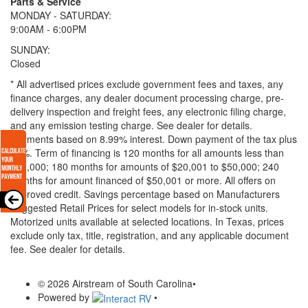
Parts & Service
MONDAY - SATURDAY:
9:00AM - 6:00PM
SUNDAY:
Closed
* All advertised prices exclude government fees and taxes, any
finance charges, any dealer document processing charge, pre-
delivery inspection and freight fees, any electronic filing charge,
and any emission testing charge. See dealer for details.
Payments based on 8.99% interest. Down payment of the tax plus
20%. Term of financing is 120 months for all amounts less than
$20,000; 180 months for amounts of $20,001 to $50,000; 240
months for amount financed of $50,001 or more. All offers on
approved credit. Savings percentage based on Manufacturers
Suggested Retail Prices for select models for in-stock units.
Motorized units available at selected locations.
In Texas, prices
exclude only tax, title, registration, and any applicable document
fee. See dealer for details.
© 2026 Airstream of South Carolina
•
Powered by
•