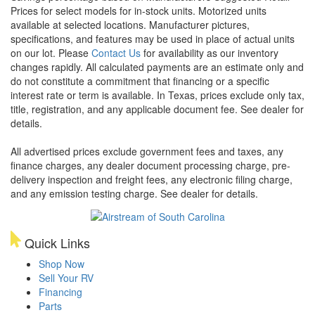
Prices for select models for in-stock units. Motorized units
available at selected locations. Manufacturer pictures,
specifications, and features may be used in place of actual units
on our lot. Please
Contact Us
for availability as our inventory
changes rapidly. All calculated payments are an estimate only and
do not constitute a commitment that financing or a specific
interest rate or term is available.
In Texas, prices exclude only tax,
title, registration, and any applicable document fee. See dealer for
details.
All advertised prices exclude government fees and taxes, any
finance charges, any dealer document processing charge, pre-
delivery inspection and freight fees, any electronic filing charge,
and any emission testing charge. See dealer for details.
Quick Links
Shop Now
Sell Your RV
Financing
Parts