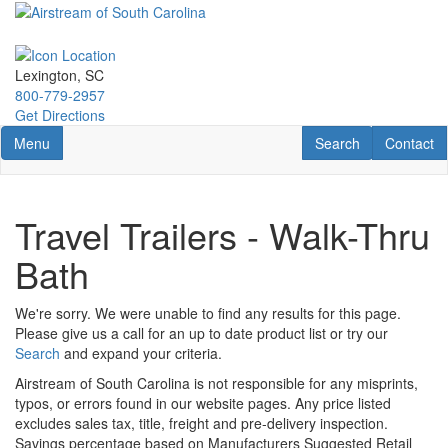
Skip
to
main
content
Lexington, SC
800-779-2957
Get Directions
Toggle navigation
RV Search
Contact U
Menu
Search
Contact
Travel Trailers - Walk-Thru
Bath
We're sorry. We were unable to find any results for this page.
Please give us a call for an up to date product list or try our
Search
and expand your criteria.
Airstream of South Carolina is not responsible for any misprints,
typos, or errors found in our website pages. Any price listed
excludes sales tax, title, freight and pre-delivery inspection.
Savings percentage based on Manufacturers Suggested Retail