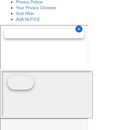
Privacy Policy
•
Your Privacy Choices
•
Sold RVs
•
ADA NOTICE