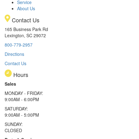
Service
About Us
Contact Us
165 Business Park Rd
Lexington, SC 29072
800-779-2957
Directions
Contact Us
Hours
Sales
MONDAY - FRIDAY:
9:00AM - 6:00PM
SATURDAY:
9:00AM - 5:00PM
SUNDAY:
CLOSED