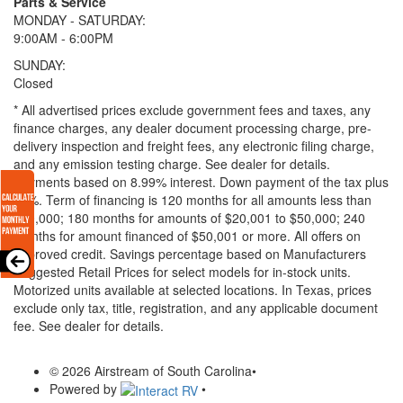
Parts & Service
MONDAY - SATURDAY:
9:00AM - 6:00PM
SUNDAY:
Closed
* All advertised prices exclude government fees and taxes, any
finance charges, any dealer document processing charge, pre-
delivery inspection and freight fees, any electronic filing charge,
and any emission testing charge. See dealer for details.
Payments based on 8.99% interest. Down payment of the tax plus
20%. Term of financing is 120 months for all amounts less than
$20,000; 180 months for amounts of $20,001 to $50,000; 240
months for amount financed of $50,001 or more. All offers on
approved credit. Savings percentage based on Manufacturers
Suggested Retail Prices for select models for in-stock units.
Motorized units available at selected locations.
In Texas, prices
exclude only tax, title, registration, and any applicable document
fee. See dealer for details.
© 2026 Airstream of South Carolina
•
Powered by
•