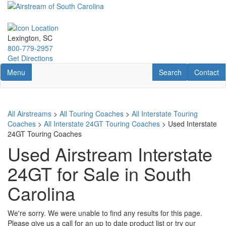
Skip
to
main
content
Lexington, SC
800-779-2957
Get Directions
Toggle navigation
RV Search
Contact U
Menu
Search
Contact
All Airstreams
>
All Touring Coaches
>
All Interstate Touring
Coaches
>
All Interstate 24GT Touring Coaches
> Used Interstate
24GT Touring Coaches
Used Airstream Interstate
24GT for Sale in South
Carolina
We're sorry. We were unable to find any results for this page.
Please give us a call for an up to date product list or try our