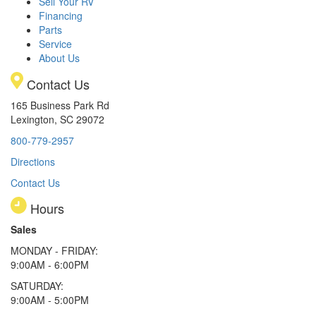
Sell Your RV
Financing
Parts
Service
About Us
Contact Us
165 Business Park Rd
Lexington, SC 29072
800-779-2957
Directions
Contact Us
Hours
Sales
MONDAY - FRIDAY:
9:00AM - 6:00PM
SATURDAY:
9:00AM - 5:00PM