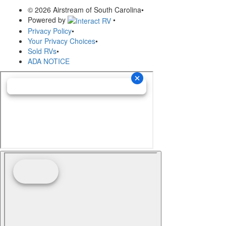
© 2026 Airstream of South Carolina
•
Powered by
•
Privacy Policy
•
Your Privacy Choices
•
Sold RVs
•
ADA NOTICE