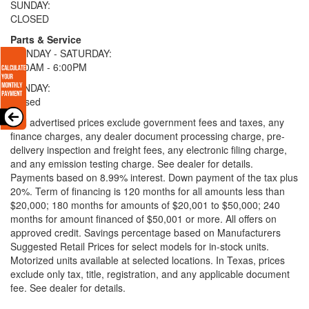
SUNDAY:
CLOSED
Parts & Service
MONDAY - SATURDAY:
9:00AM - 6:00PM
SUNDAY:
Closed
* All advertised prices exclude government fees and taxes, any
finance charges, any dealer document processing charge, pre-
delivery inspection and freight fees, any electronic filing charge,
and any emission testing charge. See dealer for details.
Payments based on 8.99% interest. Down payment of the tax plus
20%. Term of financing is 120 months for all amounts less than
$20,000; 180 months for amounts of $20,001 to $50,000; 240
months for amount financed of $50,001 or more. All offers on
approved credit. Savings percentage based on Manufacturers
Suggested Retail Prices for select models for in-stock units.
Motorized units available at selected locations.
In Texas, prices
exclude only tax, title, registration, and any applicable document
fee. See dealer for details.