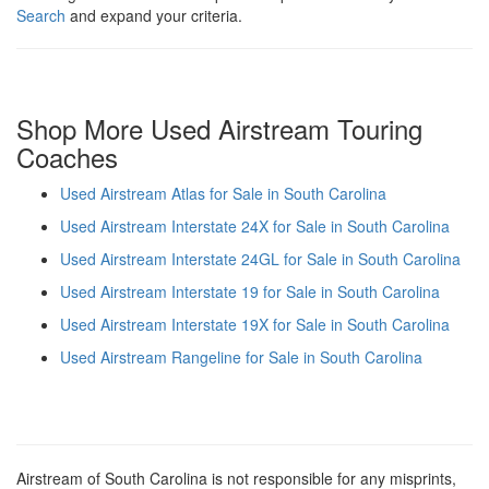
Search
and expand your criteria.
Shop More Used Airstream Touring
Coaches
Used Airstream Atlas for Sale in South Carolina
Used Airstream Interstate 24X for Sale in South Carolina
Used Airstream Interstate 24GL for Sale in South Carolina
Used Airstream Interstate 19 for Sale in South Carolina
Used Airstream Interstate 19X for Sale in South Carolina
Used Airstream Rangeline for Sale in South Carolina
Airstream of South Carolina is not responsible for any misprints,