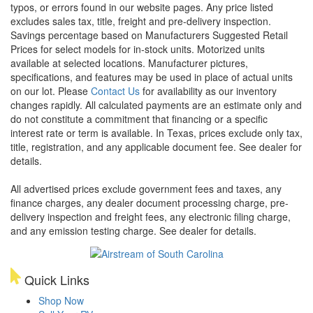
typos, or errors found in our website pages. Any price listed
excludes sales tax, title, freight and pre-delivery inspection.
Savings percentage based on Manufacturers Suggested Retail
Prices for select models for in-stock units. Motorized units
available at selected locations. Manufacturer pictures,
specifications, and features may be used in place of actual units
on our lot. Please
Contact Us
for availability as our inventory
changes rapidly. All calculated payments are an estimate only and
do not constitute a commitment that financing or a specific
interest rate or term is available.
In Texas, prices exclude only tax,
title, registration, and any applicable document fee. See dealer for
details.
All advertised prices exclude government fees and taxes, any
finance charges, any dealer document processing charge, pre-
delivery inspection and freight fees, any electronic filing charge,
and any emission testing charge. See dealer for details.
Quick Links
Shop Now