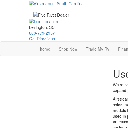
Skip
to
main
content
Lexington, SC
800-779-2957
Get Directions
home
Shop Now
Trade My RV
Finan
Use
We're so
expand y
Airstrea
sales ta
models f
used in 
an estim
exclude 