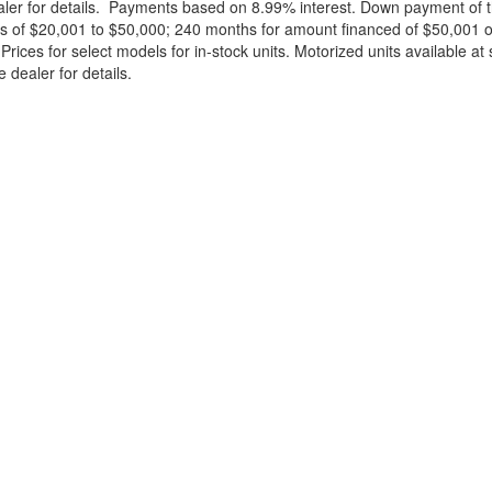
ealer for details. Payments based on 8.99% interest. Down payment of t
 of $20,001 to $50,000; 240 months for amount financed of $50,001 or 
ces for select models for in-stock units. Motorized units available at 
 dealer for details.