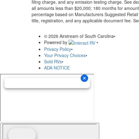
filing charge, and any emission testing charge. See d
all amounts less than $20,000; 180 months for amounts
percentage based on Manufacturers Suggested Retail Pri
title, registration, and any applicable document fee. See
© 2026 Airstream of South Carolina
•
Powered by
•
Privacy Policy
•
Your Privacy Choices
•
Sold RVs
•
ADA NOTICE