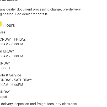
 any dealer document processing charge, pre-delivery
ng charge. See dealer for details.
Hours
ales
ONDAY - FRIDAY:
:00AM - 6:00PM
ATURDAY:
:00AM - 5:00PM
UNDAY:
LOSED
rts & Service
ONDAY - SATURDAY:
:00AM - 6:00PM
UNDAY:
losed
elivery inspection and freight fees, any electronic