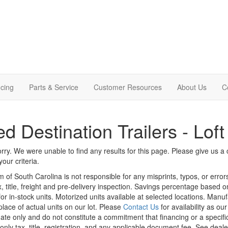
cing
Parts & Service
Customer Resources
About Us
C
d Destination Trailers - Loft
rry. We were unable to find any results for this page. Please give us a ca
our criteria.
m of South Carolina is not responsible for any misprints, typos, or erro
x, title, freight and pre-delivery inspection. Savings percentage based 
or in-stock units. Motorized units available at selected locations. Manu
place of actual units on our lot. Please
Contact Us
for availability as ou
ate only and do not constitute a commitment that financing or a specific 
only tax, title, registration, and any applicable document fee. See dealer