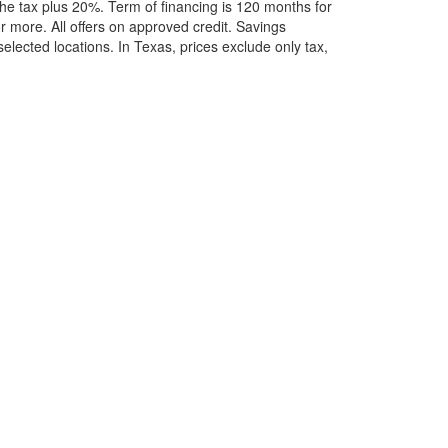
he tax plus 20%. Term of financing is 120 months for
more. All offers on approved credit. Savings
selected locations.
In Texas, prices exclude only tax,