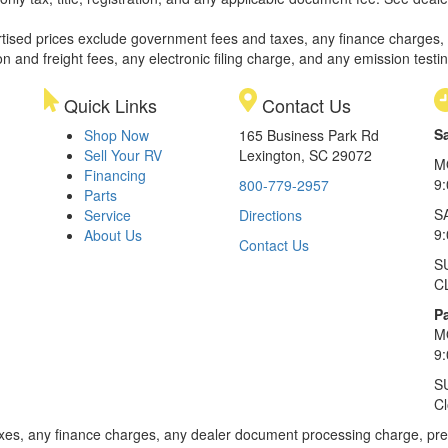
rtised prices exclude government fees and taxes, any finance charges,
on and freight fees, any electronic filing charge, and any emission testi
Quick Links
Contact Us
S
Shop Now
165 Business Park Rd
Sell Your RV
Lexington, SC 29072
M
Financing
9
800-779-2957
Parts
S
Service
Directions
9
About Us
Contact Us
S
C
Pa
M
9
S
C
xes, any finance charges, any dealer document processing charge, pre-d