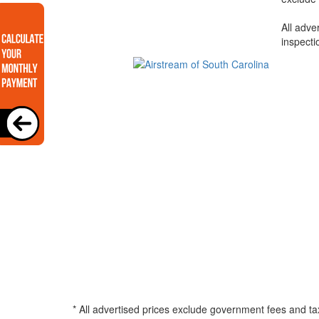
All adve
inspecti
* All advertised prices exclude government fees and ta