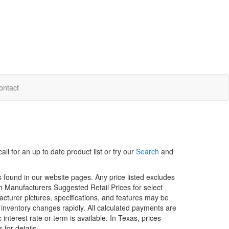
ontact
ll for an up to date product list or try our
Search
and
rs found in our website pages. Any price listed excludes
on Manufacturers Suggested Retail Prices for select
facturer pictures, specifications, and features may be
r inventory changes rapidly. All calculated payments are
interest rate or term is available.
In Texas, prices
 for details.