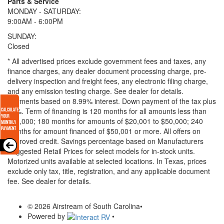
Parts & Service
MONDAY - SATURDAY:
9:00AM - 6:00PM
SUNDAY:
Closed
* All advertised prices exclude government fees and taxes, any
finance charges, any dealer document processing charge, pre-
delivery inspection and freight fees, any electronic filing charge,
and any emission testing charge. See dealer for details.
Payments based on 8.99% interest. Down payment of the tax plus
20%. Term of financing is 120 months for all amounts less than
$20,000; 180 months for amounts of $20,001 to $50,000; 240
months for amount financed of $50,001 or more. All offers on
approved credit. Savings percentage based on Manufacturers
Suggested Retail Prices for select models for in-stock units.
Motorized units available at selected locations.
In Texas, prices
exclude only tax, title, registration, and any applicable document
fee. See dealer for details.
© 2026 Airstream of South Carolina
•
Powered by
•