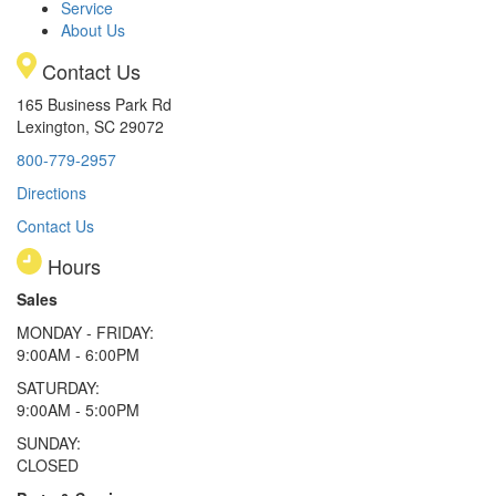
Service
About Us
Contact Us
165 Business Park Rd
Lexington, SC 29072
800-779-2957
Directions
Contact Us
Hours
Sales
MONDAY - FRIDAY:
9:00AM - 6:00PM
SATURDAY:
9:00AM - 5:00PM
SUNDAY:
CLOSED