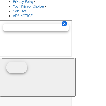
Privacy Policy
•
Your Privacy Choices
•
Sold RVs
•
ADA NOTICE