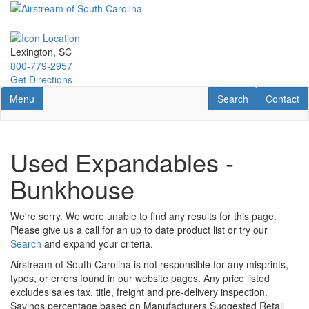
Skip
to
main
content
Lexington, SC
800-779-2957
Get Directions
Toggle navigation
RV Search
Contact U
Menu
Search
Contact
Used Expandables -
Bunkhouse
We're sorry. We were unable to find any results for this page.
Please give us a call for an up to date product list or try our
Search
and expand your criteria.
Airstream of South Carolina is not responsible for any misprints,
typos, or errors found in our website pages. Any price listed
excludes sales tax, title, freight and pre-delivery inspection.
Savings percentage based on Manufacturers Suggested Retail