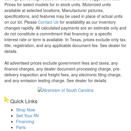
Prices for select models for in-stock units. Motorized units
available at selected locations. Manufacturer pictures,
specifications, and features may be used in place of actual units
on our lot. Please
Contact Us
for availability as our inventory
changes rapidly. All calculated payments are an estimate only and
do not constitute a commitment that financing or a specific
interest rate or term is available.
In Texas, prices exclude only tax,
title, registration, and any applicable document fee. See dealer for
details.
All advertised prices exclude government fees and taxes, any
finance charges, any dealer document processing charge, pre-
delivery inspection and freight fees, any electronic filing charge,
and any emission testing charge. See dealer for details.
Quick Links
Shop Now
Sell Your RV
Financing
Parts