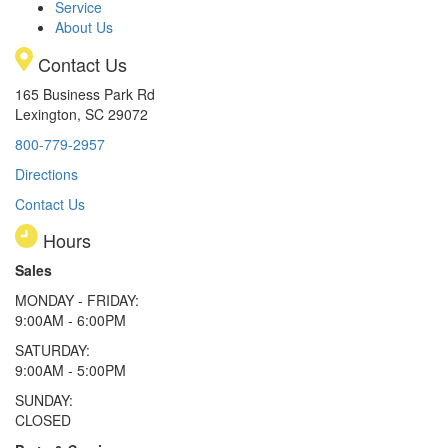
Service
About Us
Contact Us
165 Business Park Rd
Lexington, SC 29072
800-779-2957
Directions
Contact Us
Hours
Sales
MONDAY - FRIDAY:
9:00AM - 6:00PM
SATURDAY:
9:00AM - 5:00PM
SUNDAY:
CLOSED