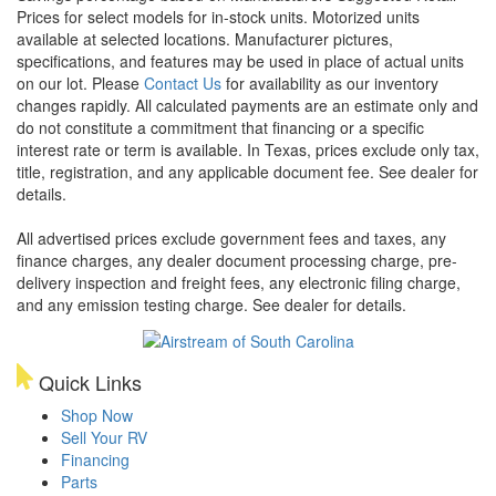
Prices for select models for in-stock units. Motorized units
available at selected locations. Manufacturer pictures,
specifications, and features may be used in place of actual units
on our lot. Please
Contact Us
for availability as our inventory
changes rapidly. All calculated payments are an estimate only and
do not constitute a commitment that financing or a specific
interest rate or term is available.
In Texas, prices exclude only tax,
title, registration, and any applicable document fee. See dealer for
details.
All advertised prices exclude government fees and taxes, any
finance charges, any dealer document processing charge, pre-
delivery inspection and freight fees, any electronic filing charge,
and any emission testing charge. See dealer for details.
Quick Links
Shop Now
Sell Your RV
Financing
Parts