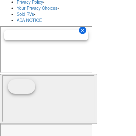
Privacy Policy
•
Your Privacy Choices
•
Sold RVs
•
ADA NOTICE