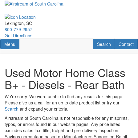
Skip
to
main
content
Lexington, SC
800-779-2957
Get Directions
Toggle navigation
RV Search
Contact U
Menu
Search
Contact
Used Motor Home Class
B+ - Diesels - Rear Bath
We're sorry. We were unable to find any results for this page.
Please give us a call for an up to date product list or try our
Search
and expand your criteria.
Airstream of South Carolina is not responsible for any misprints,
typos, or errors found in our website pages. Any price listed
excludes sales tax, title, freight and pre-delivery inspection.
Savings percentage based on Manufacturers Suggested Retail