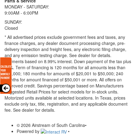
Parts & Service
MONDAY - SATURDAY:
9:00AM - 6:00PM
SUNDAY:
Closed
* All advertised prices exclude government fees and taxes, any
finance charges, any dealer document processing charge, pre-
delivery inspection and freight fees, any electronic filing charge,
and any emission testing charge. See dealer for details.
Payments based on 8.99% interest. Down payment of the tax plus
20%. Term of financing is 120 months for all amounts less than
$20,000; 180 months for amounts of $20,001 to $50,000; 240
months for amount financed of $50,001 or more. All offers on
approved credit. Savings percentage based on Manufacturers
Suggested Retail Prices for select models for in-stock units.
Motorized units available at selected locations.
In Texas, prices
exclude only tax, title, registration, and any applicable document
fee. See dealer for details.
© 2026 Airstream of South Carolina
•
Powered by
•