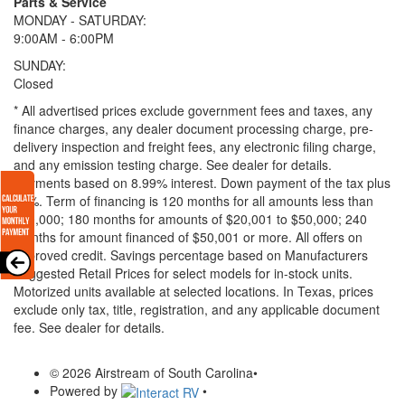
Parts & Service
MONDAY - SATURDAY:
9:00AM - 6:00PM
SUNDAY:
Closed
* All advertised prices exclude government fees and taxes, any
finance charges, any dealer document processing charge, pre-
delivery inspection and freight fees, any electronic filing charge,
and any emission testing charge. See dealer for details.
Payments based on 8.99% interest. Down payment of the tax plus
20%. Term of financing is 120 months for all amounts less than
$20,000; 180 months for amounts of $20,001 to $50,000; 240
months for amount financed of $50,001 or more. All offers on
approved credit. Savings percentage based on Manufacturers
Suggested Retail Prices for select models for in-stock units.
Motorized units available at selected locations.
In Texas, prices
exclude only tax, title, registration, and any applicable document
fee. See dealer for details.
© 2026 Airstream of South Carolina
•
Powered by
•