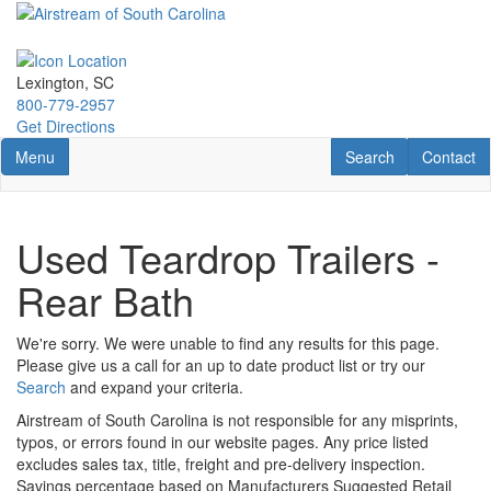
Skip
to
main
content
Lexington, SC
800-779-2957
Get Directions
Toggle navigation
RV Search
Contact U
Menu
Search
Contact
Used Teardrop Trailers -
Rear Bath
We're sorry. We were unable to find any results for this page.
Please give us a call for an up to date product list or try our
Search
and expand your criteria.
Airstream of South Carolina is not responsible for any misprints,
typos, or errors found in our website pages. Any price listed
excludes sales tax, title, freight and pre-delivery inspection.
Savings percentage based on Manufacturers Suggested Retail