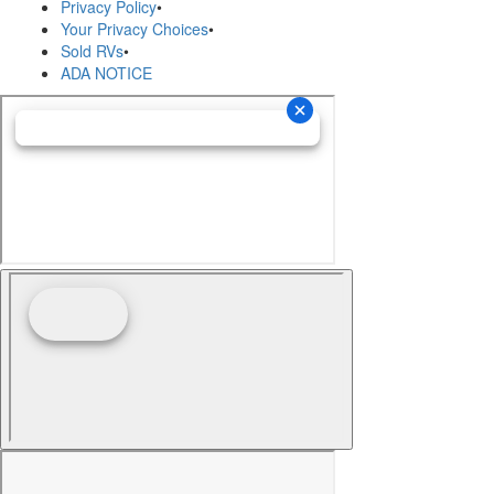
Privacy Policy
•
Your Privacy Choices
•
Sold RVs
•
ADA NOTICE