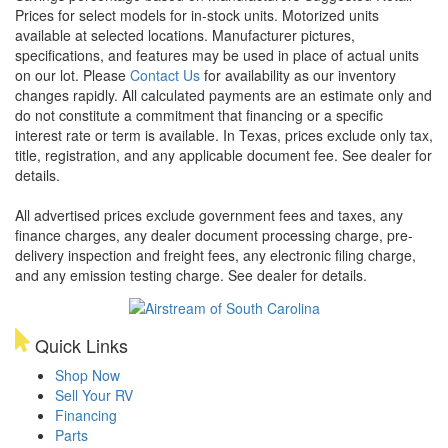
Prices for select models for in-stock units. Motorized units
available at selected locations. Manufacturer pictures,
specifications, and features may be used in place of actual units
on our lot. Please
Contact Us
for availability as our inventory
changes rapidly. All calculated payments are an estimate only and
do not constitute a commitment that financing or a specific
interest rate or term is available.
In Texas, prices exclude only tax,
title, registration, and any applicable document fee. See dealer for
details.
All advertised prices exclude government fees and taxes, any
finance charges, any dealer document processing charge, pre-
delivery inspection and freight fees, any electronic filing charge,
and any emission testing charge. See dealer for details.
Quick Links
Shop Now
Sell Your RV
Financing
Parts