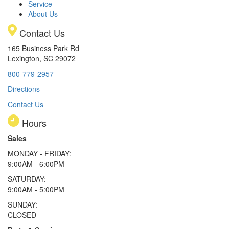
Service
About Us
Contact Us
165 Business Park Rd
Lexington, SC 29072
800-779-2957
Directions
Contact Us
Hours
Sales
MONDAY - FRIDAY:
9:00AM - 6:00PM
SATURDAY:
9:00AM - 5:00PM
SUNDAY:
CLOSED