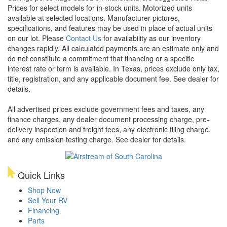
Prices for select models for in-stock units. Motorized units
available at selected locations. Manufacturer pictures,
specifications, and features may be used in place of actual units
on our lot. Please
Contact Us
for availability as our inventory
changes rapidly. All calculated payments are an estimate only and
do not constitute a commitment that financing or a specific
interest rate or term is available.
In Texas, prices exclude only tax,
title, registration, and any applicable document fee. See dealer for
details.
All advertised prices exclude government fees and taxes, any
finance charges, any dealer document processing charge, pre-
delivery inspection and freight fees, any electronic filing charge,
and any emission testing charge. See dealer for details.
Quick Links
Shop Now
Sell Your RV
Financing
Parts