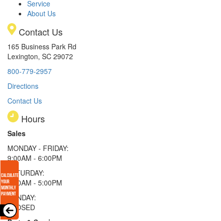
Service
About Us
Contact Us
165 Business Park Rd
Lexington, SC 29072
800-779-2957
Directions
Contact Us
Hours
Sales
MONDAY - FRIDAY:
9:00AM - 6:00PM
SATURDAY:
9:00AM - 5:00PM
SUNDAY:
CLOSED