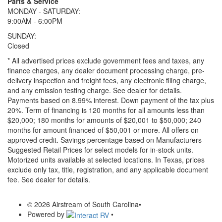
Parts & Service
MONDAY - SATURDAY:
9:00AM - 6:00PM
SUNDAY:
Closed
* All advertised prices exclude government fees and taxes, any
finance charges, any dealer document processing charge, pre-
delivery inspection and freight fees, any electronic filing charge,
and any emission testing charge. See dealer for details.
Payments based on 8.99% interest. Down payment of the tax plus
20%. Term of financing is 120 months for all amounts less than
$20,000; 180 months for amounts of $20,001 to $50,000; 240
months for amount financed of $50,001 or more. All offers on
approved credit. Savings percentage based on Manufacturers
Suggested Retail Prices for select models for in-stock units.
Motorized units available at selected locations.
In Texas, prices
exclude only tax, title, registration, and any applicable document
fee. See dealer for details.
© 2026 Airstream of South Carolina
•
Powered by
•