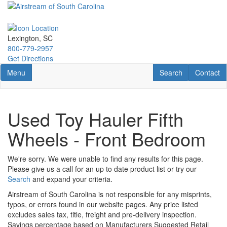
Skip
to
main
content
Lexington, SC
800-779-2957
Get Directions
Toggle navigation
RV Search
Contact U
Menu
Search
Contact
Used Toy Hauler Fifth
Wheels - Front Bedroom
We're sorry. We were unable to find any results for this page.
Please give us a call for an up to date product list or try our
Search
and expand your criteria.
Airstream of South Carolina is not responsible for any misprints,
typos, or errors found in our website pages. Any price listed
excludes sales tax, title, freight and pre-delivery inspection.
Savings percentage based on Manufacturers Suggested Retail