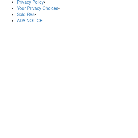
Privacy Policy
•
Your Privacy Choices
•
Sold RVs
•
ADA NOTICE