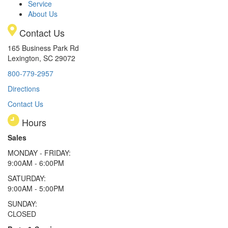
Service
About Us
Contact Us
165 Business Park Rd
Lexington, SC 29072
800-779-2957
Directions
Contact Us
Hours
Sales
MONDAY - FRIDAY:
9:00AM - 6:00PM
SATURDAY:
9:00AM - 5:00PM
SUNDAY:
CLOSED