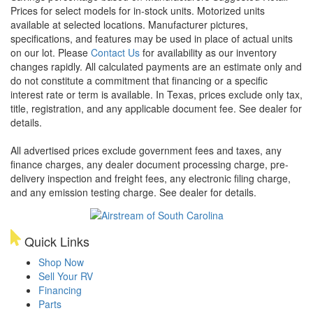
Prices for select models for in-stock units. Motorized units
available at selected locations. Manufacturer pictures,
specifications, and features may be used in place of actual units
on our lot. Please
Contact Us
for availability as our inventory
changes rapidly. All calculated payments are an estimate only and
do not constitute a commitment that financing or a specific
interest rate or term is available.
In Texas, prices exclude only tax,
title, registration, and any applicable document fee. See dealer for
details.
All advertised prices exclude government fees and taxes, any
finance charges, any dealer document processing charge, pre-
delivery inspection and freight fees, any electronic filing charge,
and any emission testing charge. See dealer for details.
Quick Links
Shop Now
Sell Your RV
Financing
Parts