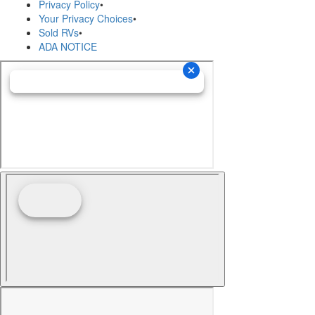
Privacy Policy
•
Your Privacy Choices
•
Sold RVs
•
ADA NOTICE