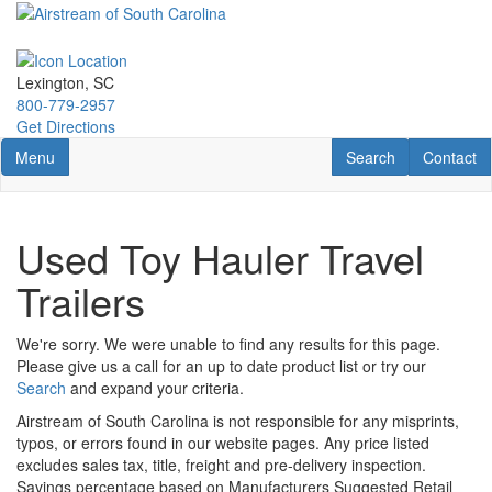
Skip
to
main
content
Lexington, SC
800-779-2957
Get Directions
Toggle navigation
RV Search
Contact U
Menu
Search
Contact
Used Toy Hauler Travel
Trailers
We're sorry. We were unable to find any results for this page.
Please give us a call for an up to date product list or try our
Search
and expand your criteria.
Airstream of South Carolina is not responsible for any misprints,
typos, or errors found in our website pages. Any price listed
excludes sales tax, title, freight and pre-delivery inspection.
Savings percentage based on Manufacturers Suggested Retail