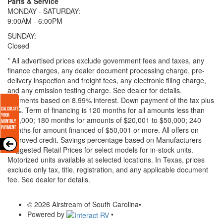
Parts & Service
MONDAY - SATURDAY:
9:00AM - 6:00PM
SUNDAY:
Closed
* All advertised prices exclude government fees and taxes, any
finance charges, any dealer document processing charge, pre-
delivery inspection and freight fees, any electronic filing charge,
and any emission testing charge. See dealer for details.
Payments based on 8.99% interest. Down payment of the tax plus
20%. Term of financing is 120 months for all amounts less than
$20,000; 180 months for amounts of $20,001 to $50,000; 240
months for amount financed of $50,001 or more. All offers on
approved credit. Savings percentage based on Manufacturers
Suggested Retail Prices for select models for in-stock units.
Motorized units available at selected locations.
In Texas, prices
exclude only tax, title, registration, and any applicable document
fee. See dealer for details.
© 2026 Airstream of South Carolina
•
Powered by
•