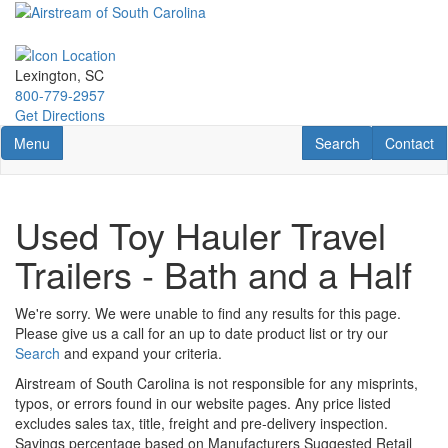
Skip
to
main
content
Lexington, SC
800-779-2957
Get Directions
Toggle navigation
RV Search
Contact U
Menu
Search
Contact
Used Toy Hauler Travel
Trailers - Bath and a Half
We're sorry. We were unable to find any results for this page.
Please give us a call for an up to date product list or try our
Search
and expand your criteria.
Airstream of South Carolina is not responsible for any misprints,
typos, or errors found in our website pages. Any price listed
excludes sales tax, title, freight and pre-delivery inspection.
Savings percentage based on Manufacturers Suggested Retail