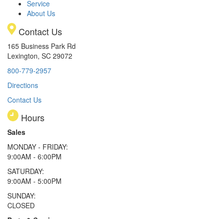
Service
About Us
Contact Us
165 Business Park Rd
Lexington, SC 29072
800-779-2957
Directions
Contact Us
Hours
Sales
MONDAY - FRIDAY:
9:00AM - 6:00PM
SATURDAY:
9:00AM - 5:00PM
SUNDAY:
CLOSED