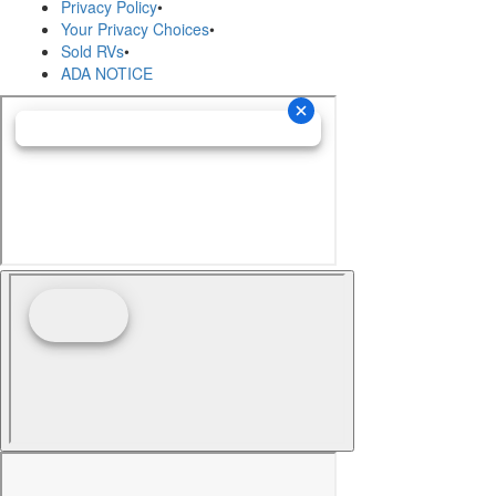
Privacy Policy
•
Your Privacy Choices
•
Sold RVs
•
ADA NOTICE