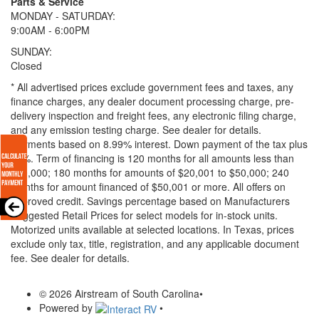
Parts & Service
MONDAY - SATURDAY:
9:00AM - 6:00PM
SUNDAY:
Closed
* All advertised prices exclude government fees and taxes, any
finance charges, any dealer document processing charge, pre-
delivery inspection and freight fees, any electronic filing charge,
and any emission testing charge. See dealer for details.
Payments based on 8.99% interest. Down payment of the tax plus
20%. Term of financing is 120 months for all amounts less than
$20,000; 180 months for amounts of $20,001 to $50,000; 240
months for amount financed of $50,001 or more. All offers on
approved credit. Savings percentage based on Manufacturers
Suggested Retail Prices for select models for in-stock units.
Motorized units available at selected locations.
In Texas, prices
exclude only tax, title, registration, and any applicable document
fee. See dealer for details.
© 2026 Airstream of South Carolina
•
Powered by
•