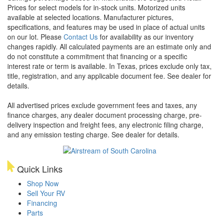
Prices for select models for in-stock units. Motorized units
available at selected locations. Manufacturer pictures,
specifications, and features may be used in place of actual units
on our lot. Please
Contact Us
for availability as our inventory
changes rapidly. All calculated payments are an estimate only and
do not constitute a commitment that financing or a specific
interest rate or term is available.
In Texas, prices exclude only tax,
title, registration, and any applicable document fee. See dealer for
details.
All advertised prices exclude government fees and taxes, any
finance charges, any dealer document processing charge, pre-
delivery inspection and freight fees, any electronic filing charge,
and any emission testing charge. See dealer for details.
Quick Links
Shop Now
Sell Your RV
Financing
Parts