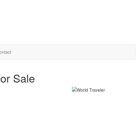
ontact
or Sale