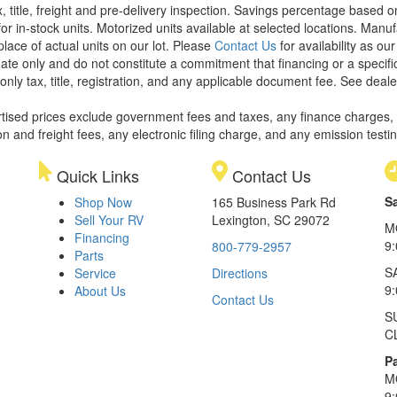
x, title, freight and pre-delivery inspection. Savings percentage based 
or in-stock units. Motorized units available at selected locations. Manu
place of actual units on our lot. Please
Contact Us
for availability as ou
ate only and do not constitute a commitment that financing or a specific 
only tax, title, registration, and any applicable document fee. See dealer
rtised prices exclude government fees and taxes, any finance charges,
on and freight fees, any electronic filing charge, and any emission testi
Quick Links
Contact Us
S
Shop Now
165 Business Park Rd
Sell Your RV
Lexington, SC 29072
M
Financing
9
800-779-2957
Parts
S
Service
Directions
9
About Us
Contact Us
S
C
Pa
M
9