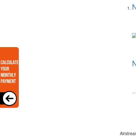
N
N
..
Airstrea