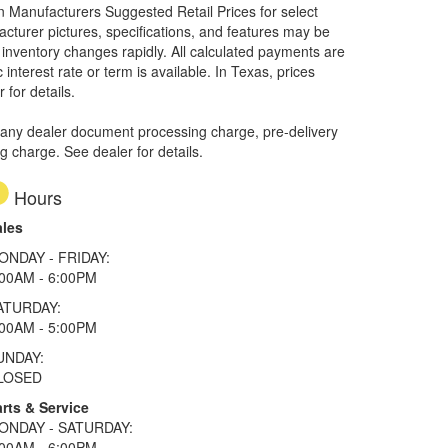
on Manufacturers Suggested Retail Prices for select
facturer pictures, specifications, and features may be
r inventory changes rapidly. All calculated payments are
interest rate or term is available.
In Texas, prices
 for details.
 any dealer document processing charge, pre-delivery
ng charge. See dealer for details.
Hours
ales
ONDAY - FRIDAY:
:00AM - 6:00PM
ATURDAY:
:00AM - 5:00PM
UNDAY:
LOSED
rts & Service
ONDAY - SATURDAY:
:00AM - 6:00PM