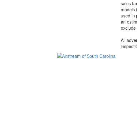
sales ta
models f
used in 
an estim
exclude 
All adve
inspecti