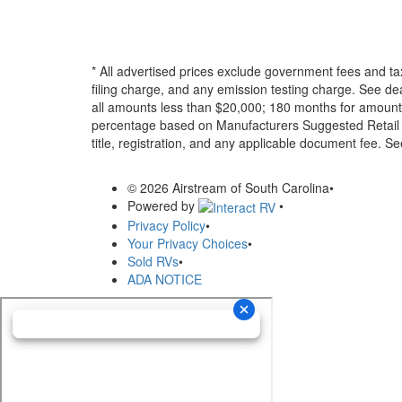
* All advertised prices exclude government fees and ta
filing charge, and any emission testing charge. See d
all amounts less than $20,000; 180 months for amounts
percentage based on Manufacturers Suggested Retail Pri
title, registration, and any applicable document fee. See
© 2026 Airstream of South Carolina
•
Powered by
•
Privacy Policy
•
Your Privacy Choices
•
Sold RVs
•
ADA NOTICE