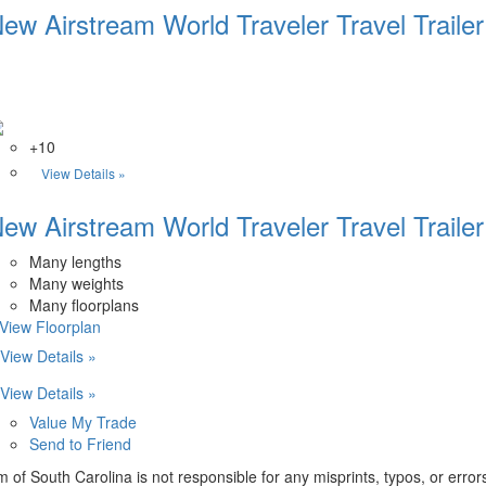
ew Airstream World Traveler Travel Trailer
+10
View Details »
ew Airstream World Traveler Travel Trailer
Many lengths
Many weights
Many floorplans
.View Floorplan
View Details »
View Details »
Value My Trade
Send to Friend
m of South Carolina is not responsible for any misprints, typos, or erro