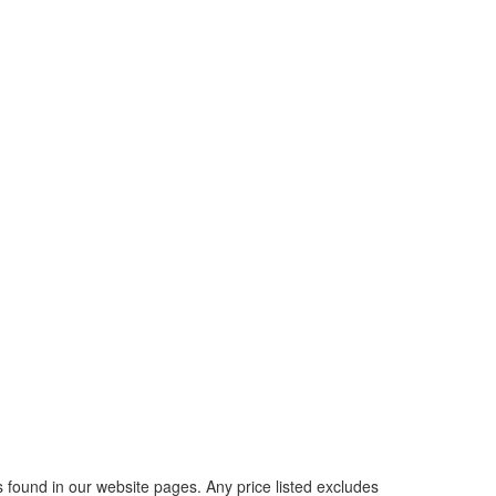
rs found in our website pages. Any price listed excludes