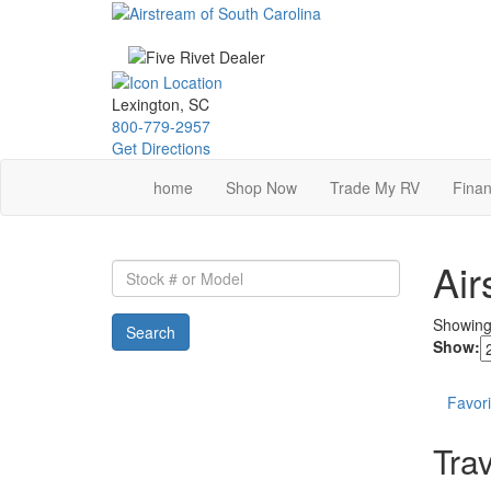
Skip
to
main
content
Lexington, SC
800-779-2957
Get Directions
home
Shop Now
Trade My RV
Finan
Air
Stock
#
or
Showin
Search
Model
Show:
Favori
Trav