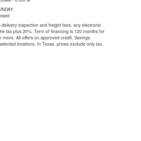
UNDAY:
losed
elivery inspection and freight fees, any electronic
he tax plus 20%. Term of financing is 120 months for
more. All offers on approved credit. Savings
selected locations.
In Texas, prices exclude only tax,