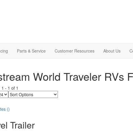
cing
Parts & Service
Customer Resources
About Us
C
stream World Traveler RVs F
g
1
-
1
of
1
Sort
Options
tes
(
)
el Trailer