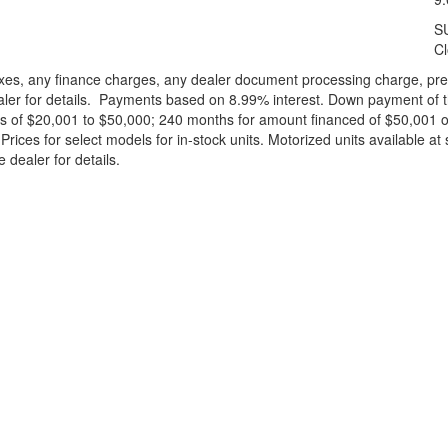
S
C
xes, any finance charges, any dealer document processing charge, pre-d
ealer for details. Payments based on 8.99% interest. Down payment of t
 of $20,001 to $50,000; 240 months for amount financed of $50,001 or 
ces for select models for in-stock units. Motorized units available at 
 dealer for details.